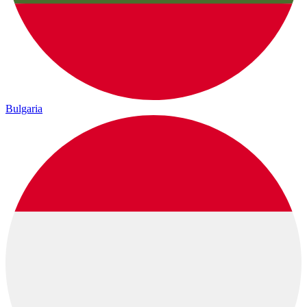
Bulgaria