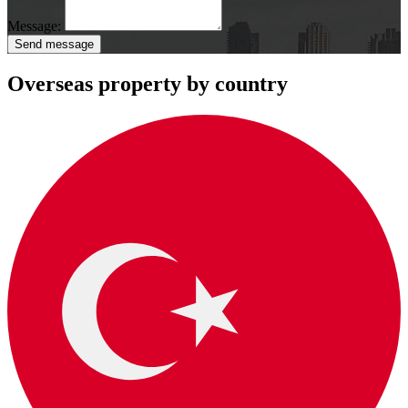
Message:
Send message
Overseas property by country