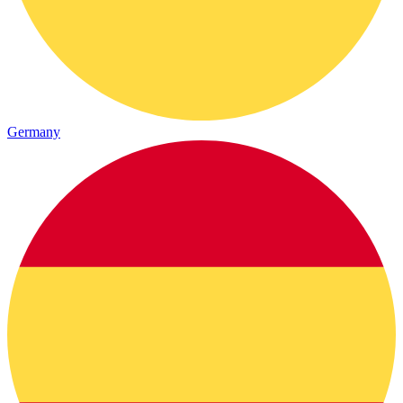
Germany