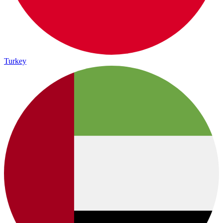
Turkey