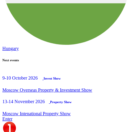
Hungary
Next events
9-10 October 2026
Invest Show
Moscow Overseas Property & Investment Show
13-14 November 2026
Property Show
Moscow Intenational Property Show
Enter