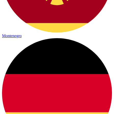
Montenegro