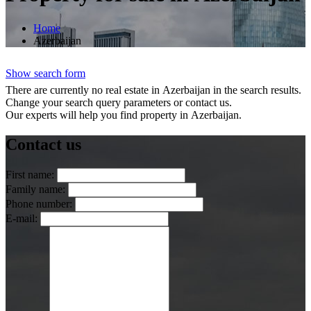
Home
Azerbaijan
Show search form
There are currently no real estate in Azerbaijan in the search results.
Change your search query parameters or contact us.
Our experts will help you find property in Azerbaijan.
Contact us
First name:
Family name:
Phone number:
E-mail: