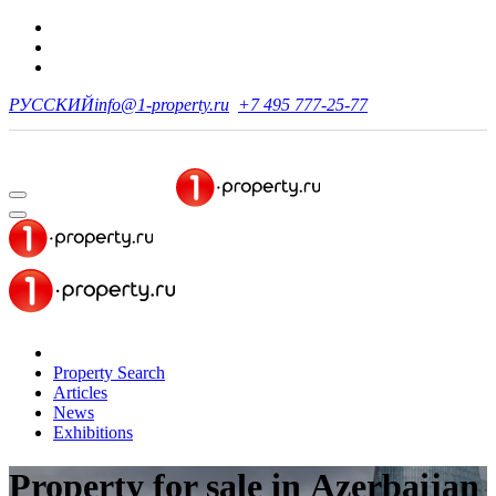
РУССКИЙ
info@1-property.ru
+7 495 777-25-77
Property Search
Articles
News
Exhibitions
Property for sale in Azerbaijan