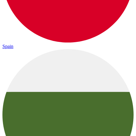
Spain