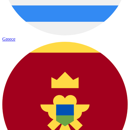
Greece