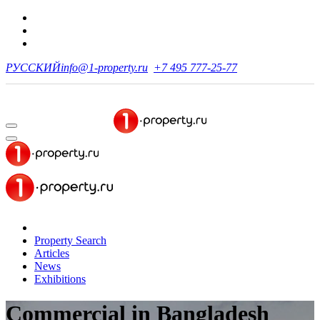
РУССКИЙ
info@1-property.ru
+7 495 777-25-77
Property Search
Articles
News
Exhibitions
Commercial in Bangladesh