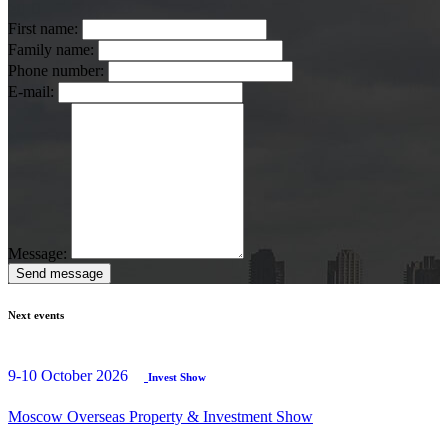
First name:
Family name:
Phone number:
E-mail:
Message:
Send message
Next events
9-10 October 2026
Invest Show
Moscow Overseas Property & Investment Show