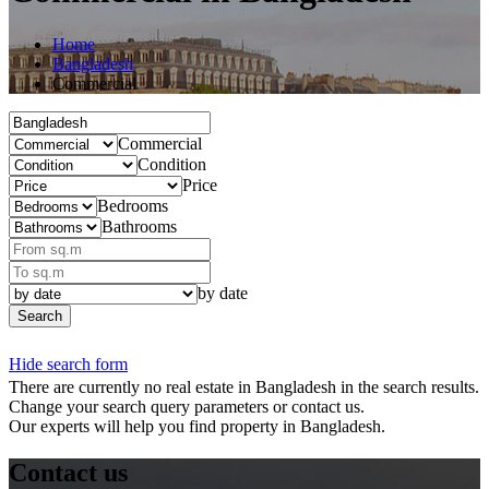
Home
Bangladesh
Commercial
Commercial
Condition
Price
Bedrooms
Bathrooms
by date
Search
Hide search form
There are currently no real estate in Bangladesh in the search results.
Change your search query parameters or contact us.
Our experts will help you find property in Bangladesh.
Contact us