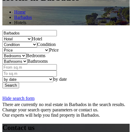
Home
Barbados
Hotels
Hotel
Condition
Price
Bedrooms
Bathrooms
by date
Search
Hide search form
There are currently no real estate in Barbados in the search results.
Change your search query parameters or contact us.
Our experts will help you find property in Barbados.
Contact us