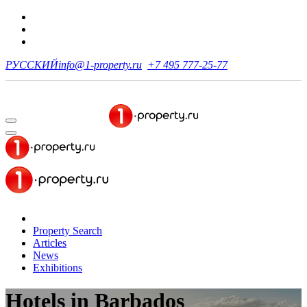
РУССКИЙ
info@1-property.ru
+7 495 777-25-77
Property Search
Articles
News
Exhibitions
Hotels in Barbados