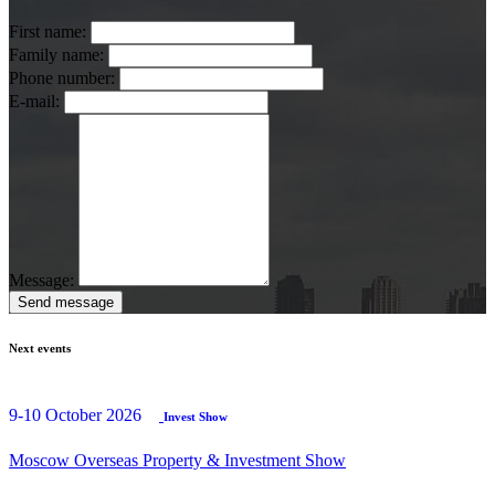
First name:
Family name:
Phone number:
E-mail:
Message:
Send message
Next events
9-10 October 2026
Invest Show
Moscow Overseas Property & Investment Show