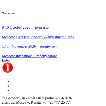
Next events
9-10 October 2026
Invest Show
Moscow Overseas Property & Investment Show
13-14 November 2026
Property Show
Moscow Intenational Property Show
Enter
© 1-property.ru - Real estate portal. 2004-
2026
aiGroup, Moscow, Russia,
+7 495 777-25-77