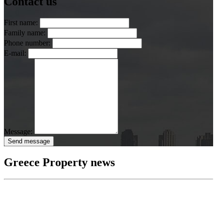
Contact us
First name:
Family name:
Phone number:
E-mail:
Message:
Send message
Greece Property news