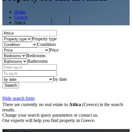
Home
Greece
Attica
Property type
Condition
Price
Bedrooms
Bathrooms
by date
Search
Hide search form
There are currently no real estate in
Attica
(Greece) in the search
results.
Change your search query parameters or contact us.
Our experts will help you find property in Greece.