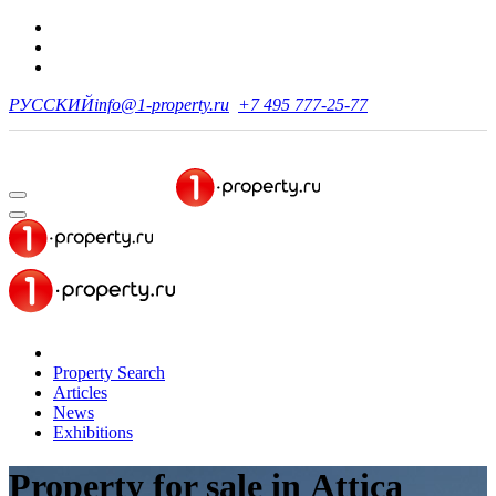
РУССКИЙ
info@1-property.ru
+7 495 777-25-77
Property Search
Articles
News
Exhibitions
Property for sale
in Attica