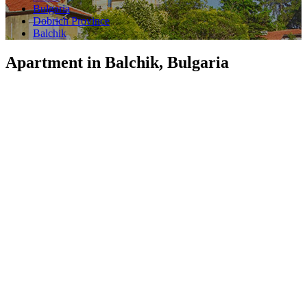
Bulgaria
Dobrich Province
Balchik
Apartment in Balchik, Bulgaria