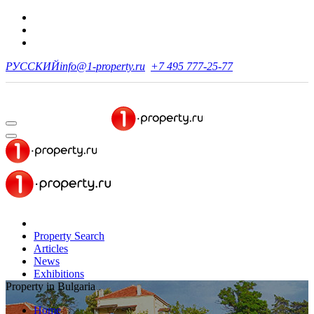
РУССКИЙ
info@1-property.ru
+7 495 777-25-77
Property Search
Articles
News
Exhibitions
Property in Bulgaria
Home