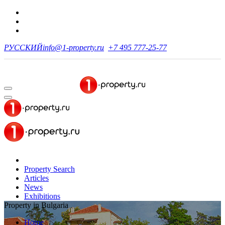
РУССКИЙ
info@1-property.ru
+7 495 777-25-77
Property Search
Articles
News
Exhibitions
Property in Bulgaria
Home