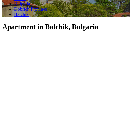
Bulgaria
Dobrich Province
Balchik
Apartment in Balchik, Bulgaria