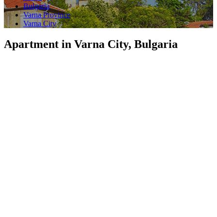
Bulgaria
Varna Province
Varna City
Apartment in Varna City, Bulgaria