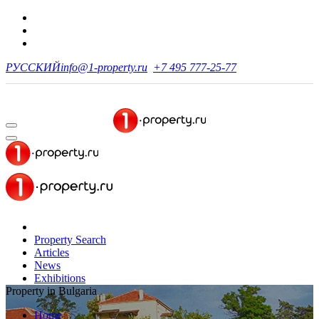
РУССКИЙ
info@1-property.ru
+7 495 777-25-77
Property Search
Articles
News
Exhibitions
Property in Bulgaria
Home