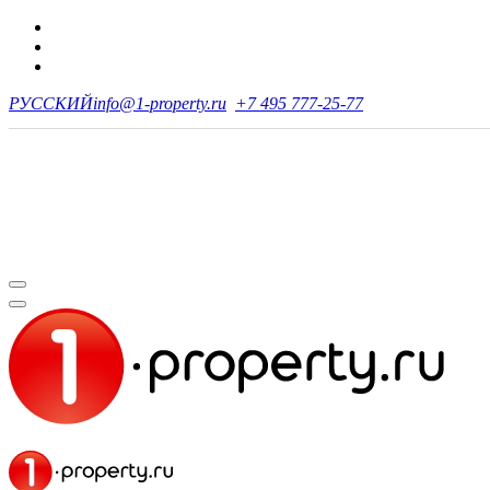
РУССКИЙ
info@1-property.ru
+7 495 777-25-77