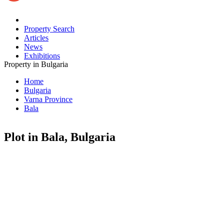
Property Search
Articles
News
Exhibitions
Property in Bulgaria
Home
Bulgaria
Varna Province
Bala
Plot in Bala, Bulgaria