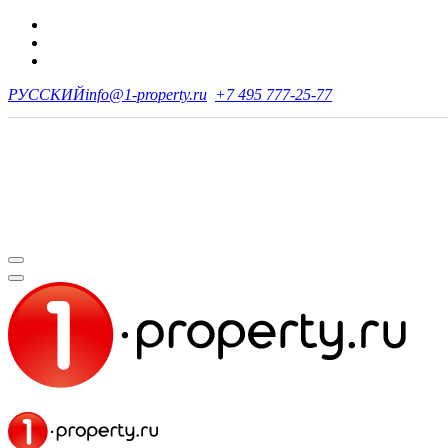
РУССКИЙ
info@1-property.ru
+7 495 777-25-77