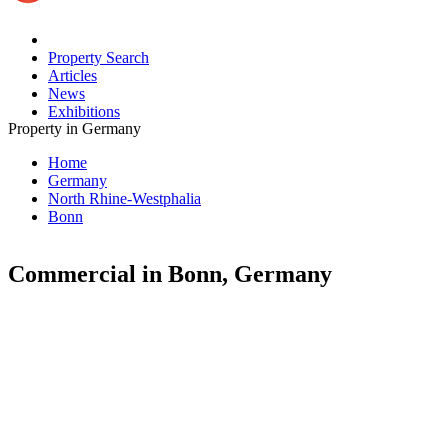
Property Search
Articles
News
Exhibitions
Property in Germany
Home
Germany
North Rhine-Westphalia
Bonn
Commercial in Bonn, Germany