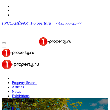
РУССКИЙ
info@1-property.ru
+7 495 777-25-77
Property Search
Articles
News
Exhibitions
Property in Thailand
Home