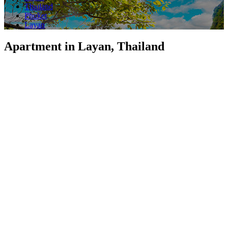
Thailand
Phuket
Layan
Apartment in Layan, Thailand