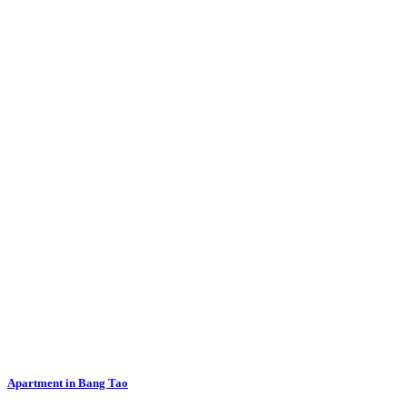
Apartment in Bang Tao