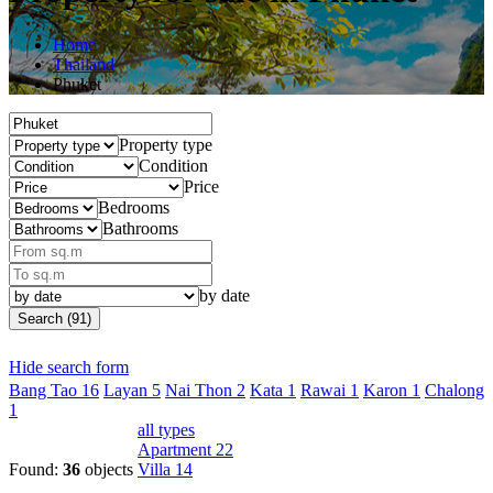
Home
Thailand
Phuket
Property type
Condition
Price
Bedrooms
Bathrooms
by date
Search (91)
Hide search form
Bang Tao
16
Layan
5
Nai Thon
2
Kata
1
Rawai
1
Karon
1
Chalong
1
all types
Apartment
22
Found:
36
objects
Villa
14