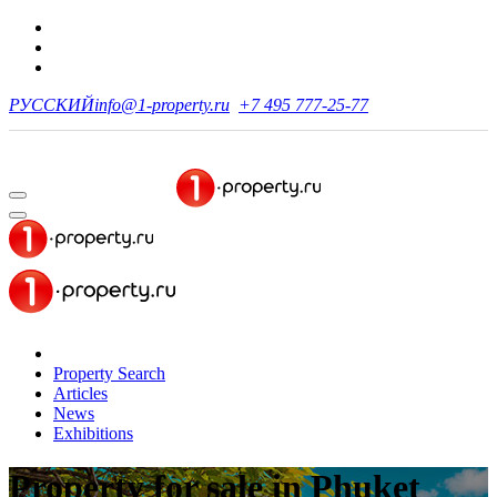
РУССКИЙ
info@1-property.ru
+7 495 777-25-77
Property Search
Articles
News
Exhibitions
Property for sale
in Phuket