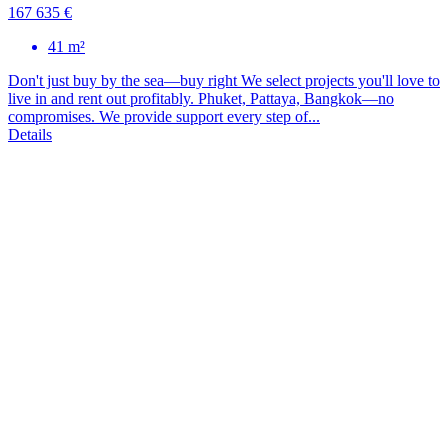
167 635 €
41 m²
Don't just buy by the sea—buy right We select projects you'll love to
live in and rent out profitably. Phuket, Pattaya, Bangkok—no
compromises. We provide support every step of...
Details