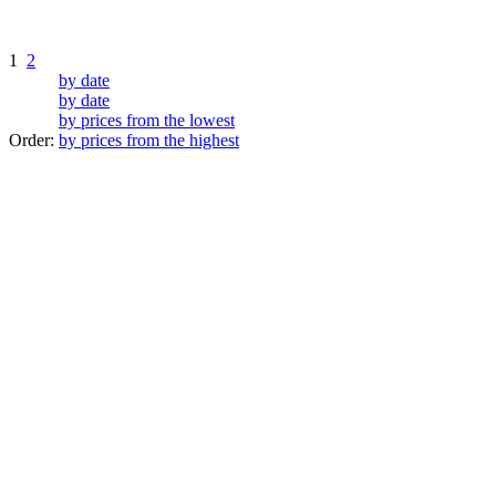
1
2
by date
by date
by prices from the lowest
Order:
by prices from the highest