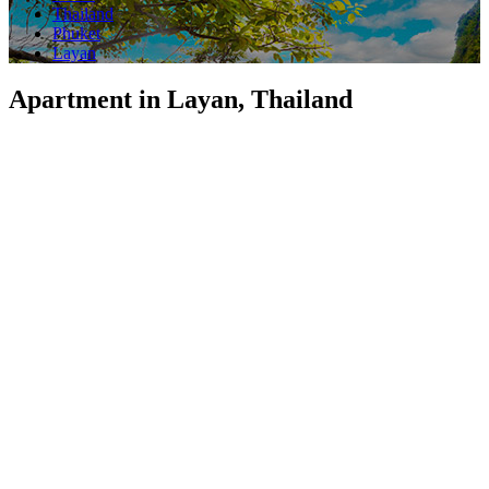
Thailand
Phuket
Layan
Apartment in Layan, Thailand