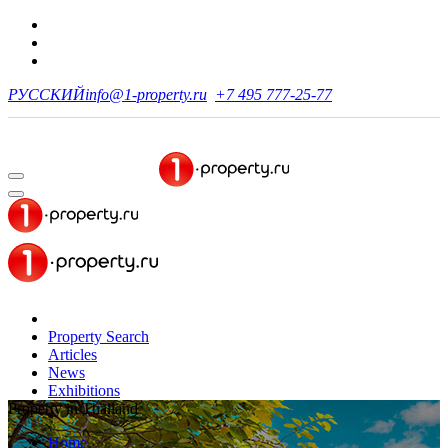
РУССКИЙ
info@1-property.ru
+7 495 777-25-77
Property Search
Articles
News
Exhibitions
Property in Thailand
Home