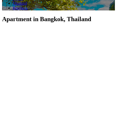
Thailand
Bangkok
Apartment in Bangkok, Thailand