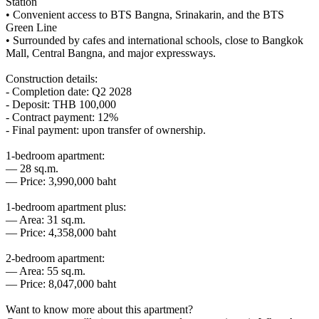
Station
• Convenient access to BTS Bangna, Srinakarin, and the BTS
Green Line
• Surrounded by cafes and international schools, close to Bangkok
Mall, Central Bangna, and major expressways.
Construction details:
- Completion date: Q2 2028
- Deposit: THB 100,000
- Contract payment: 12%
- Final payment: upon transfer of ownership.
1-bedroom apartment:
— 28 sq.m.
— Price: 3,990,000 baht
1-bedroom apartment plus:
— Area: 31 sq.m.
— Price: 4,358,000 baht
2-bedroom apartment:
— Area: 55 sq.m.
— Price: 8,047,000 baht
Want to know more about this apartment?