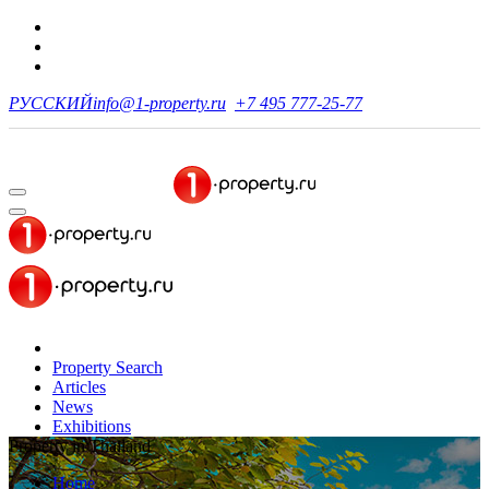
РУССКИЙ
info@1-property.ru
+7 495 777-25-77
Property Search
Articles
News
Exhibitions
Property in Thailand
Home