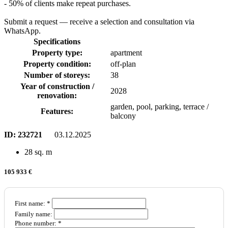
- 50% of clients make repeat purchases.
Submit a request — receive a selection and consultation via
WhatsApp.
Specifications
Property type:
apartment
Property condition:
off-plan
Number of storeys:
38
Year of construction /
2028
renovation:
garden, pool, parking, terrace /
Features:
balcony
ID:
232721
03.12.2025
28 sq. m
105 933 €
First name: *
Family name:
Phone number: *