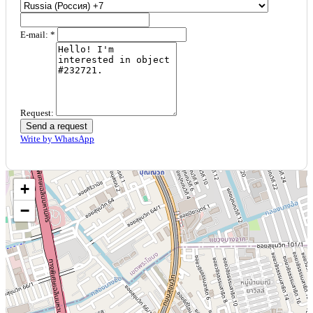
E-mail: *
Request:
Send a request
Write by WhatsApp
+
−