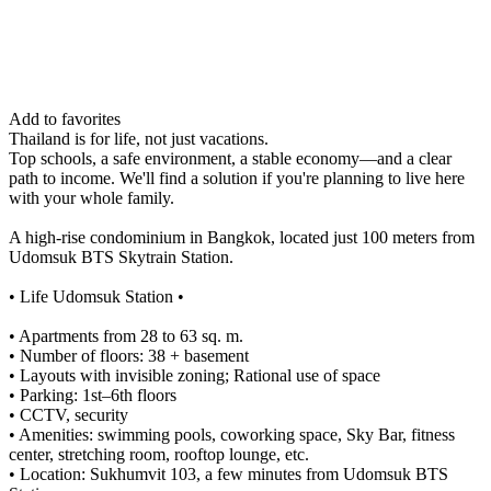
Add to favorites
Thailand is for life, not just vacations.
Top schools, a safe environment, a stable economy—and a clear
path to income. We'll find a solution if you're planning to live here
with your whole family.
A high-rise condominium in Bangkok, located just 100 meters from
Udomsuk BTS Skytrain Station.
• Life Udomsuk Station •
• Apartments from 28 to 63 sq. m.
• Number of floors: 38 + basement
• Layouts with invisible zoning; Rational use of space
• Parking: 1st–6th floors
• CCTV, security
• Amenities: swimming pools, coworking space, Sky Bar, fitness
center, stretching room, rooftop lounge, etc.
• Location: Sukhumvit 103, a few minutes from Udomsuk BTS