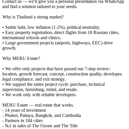
Contact us — we'll give you a personal presentation via WhatsApp
and find a solution tailored to your needs.
Why is Thailand a strong market?
• Stable baht, low inflation (1-2%), political neutrality.
• Easy property registration, direct flights from 18 Russian cities,
international schools and clinics.
• Large government projects (airports, highways, EEC) drive
growth.
Why MERU Estate?
• We offer only projects that have passed our 7-step review:
location, growth forecast, concept, construction quality, developer,
legal compliance, and exit strategy.
• We support the entire project cycle: purchase, technical
supervision, furnishing, rental, and resale.
• We work only with reliable developers.
MERU Estate — real estate that works.
- 14 years of investment
- Phuket, Pattaya, Bangkok, and Cambodia
- Partners in 184 cities
- №1 in sales of The Ozone and The Title