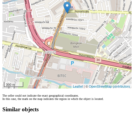
300 m
Leaflet
| ©
OpenStreetMap contributors
The seller could not indicate the exact geographical coordinates.
In this case, the mark on the map indicates the region in which the object is located.
Similar objects