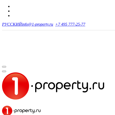
РУССКИЙ
info@1-property.ru
+7 495 777-25-77