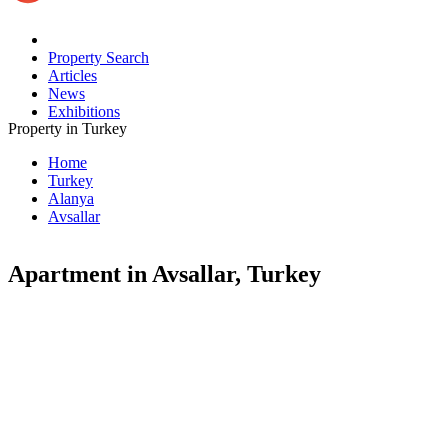
Property Search
Articles
News
Exhibitions
Property in Turkey
Home
Turkey
Alanya
Avsallar
Apartment in Avsallar, Turkey