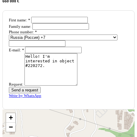
660 000 €
First name: *
Family name:
Phone number: *
E-mail: *
Request:
Send a request
Write by WhatsApp
+
−