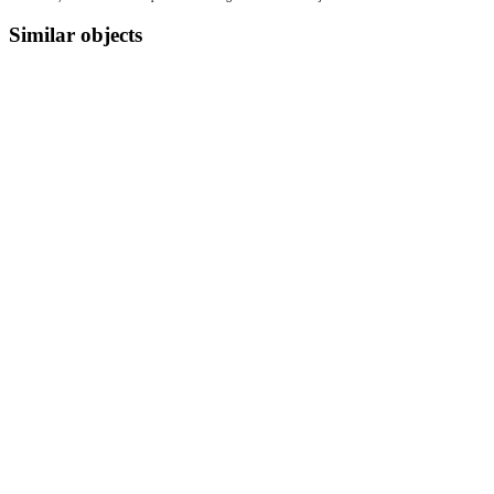
Similar objects