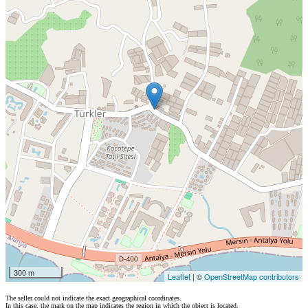
300 m
Leaflet
| ©
OpenStreetMap contributors
The seller could not indicate the exact geographical coordinates.
In this case, the mark on the map indicates the region in which the object is located.