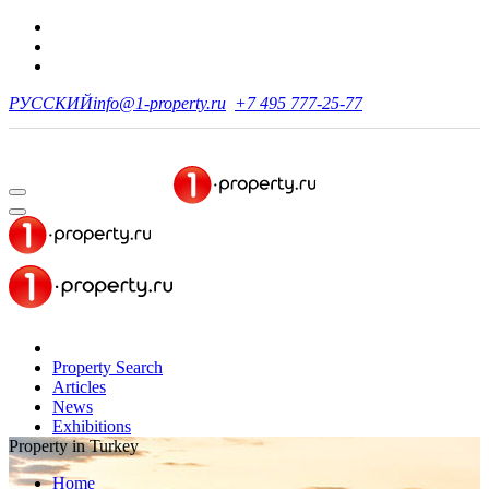
РУССКИЙ
info@1-property.ru
+7 495 777-25-77
Property Search
Articles
News
Exhibitions
Property in Turkey
Home