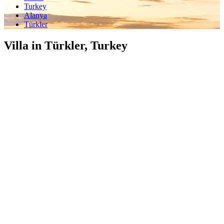
Turkey
Alanya
Türkler
Villa in Türkler, Turkey