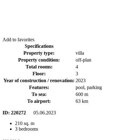
Add to favorites
Specifications
Property type:
villa
Property condition:
off-plan
Total rooms:
4
Floor:
3
Year of construction / renovation:
2023
Features:
pool, parking
To sea:
600 m
To airport:
63 km
ID:
220272
05.06.2023
210 sq. m
3 bedrooms