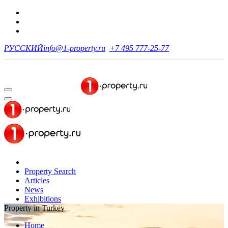
РУССКИЙ
info@1-property.ru
+7 495 777-25-77
Property Search
Articles
News
Exhibitions
Property in Turkey
Home