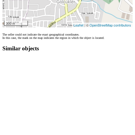
300 m
Leaflet
| ©
OpenStreetMap contributors
The seller could not indicate the exact geographical coordinates.
In this case, the mark on the map indicates the region in which the object is located.
Similar objects