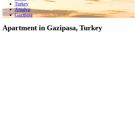
Turkey
Antalya
Gazipasa
Apartment in Gazipasa, Turkey