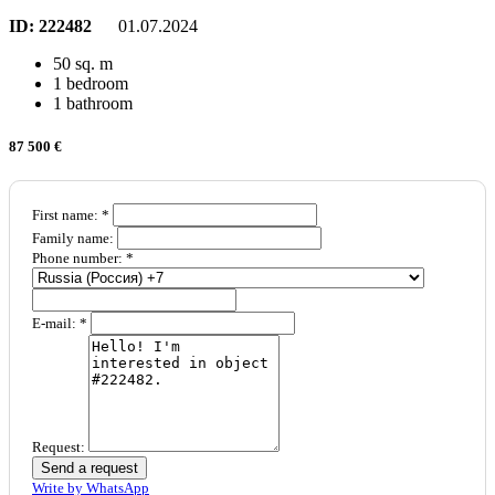
ID:
222482
01.07.2024
50 sq. m
1 bedroom
1 bathroom
87 500 €
First name: *
Family name:
Phone number: *
E-mail: *
Request:
Send a request
Write by WhatsApp