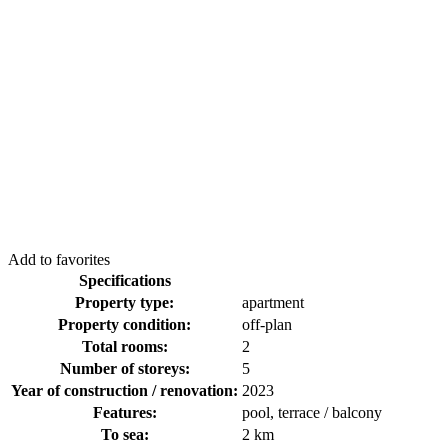
Add to favorites
Specifications
Property type:
apartment
Property condition:
off-plan
Total rooms:
2
Number of storeys:
5
Year of construction / renovation:
2023
Features:
pool, terrace / balcony
To sea:
2 km