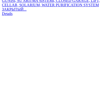
GÜNISI, SU ARITMA SİSTEMİ, CLOSED GARAGE, LIFT,
CELLAR, SOLARIUM, WATER PURIFICATION SYSTEM
ЗАКРЫТЫЙ...
Details