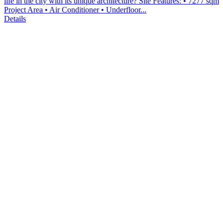
life in the city with its unique architecture? Site Features: • 7277 sqm
Project Area • Air Conditioner • Underfloor...
Details