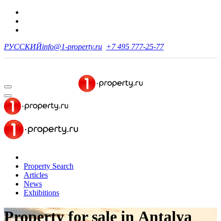
РУССКИЙ
info@1-property.ru
+7 495 777-25-77
Property Search
Articles
News
Exhibitions
Property for sale
in Antalya