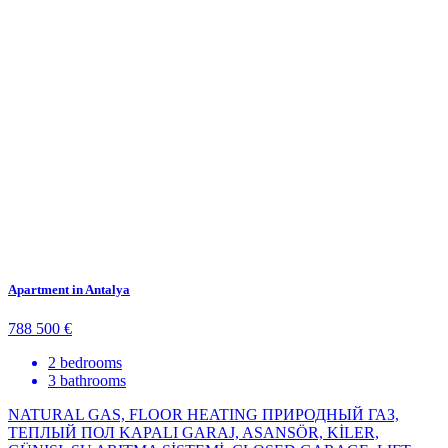
Apartment in Antalya
788 500 €
2 bedrooms
3 bathrooms
NATURAL GAS, FLOOR HEATING ПРИРОДНЫЙ ГАЗ,
ТЕПЛЫЙ ПОЛ KAPALI GARAJ, ASANSÖR, KİLER,