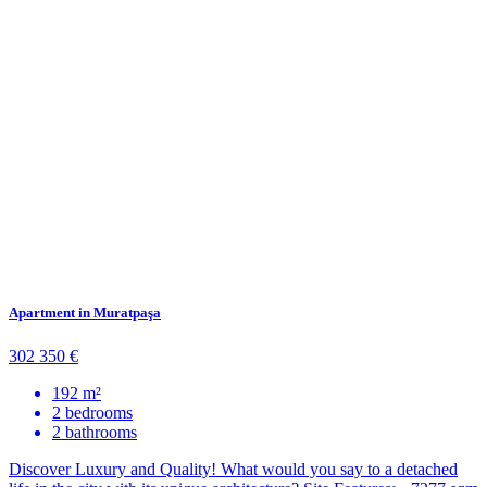
Apartment in Muratpaşa
302 350 €
192 m²
2 bedrooms
2 bathrooms
Discover Luxury and Quality! What would you say to a detached