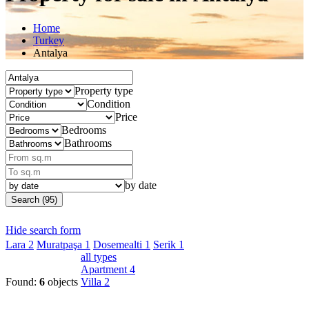
Home
Turkey
Antalya
Property type
Condition
Price
Bedrooms
Bathrooms
by date
Search (95)
Hide search form
Lara
2
Muratpaşa
1
Dosemealti
1
Serik
1
all types
Apartment
4
Found:
6
objects
Villa
2