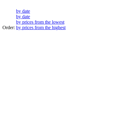
by date
by date
by prices from the lowest
Order:
by prices from the highest