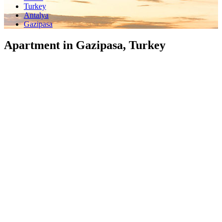
Turkey
Antalya
Gazipasa
Apartment in Gazipasa, Turkey