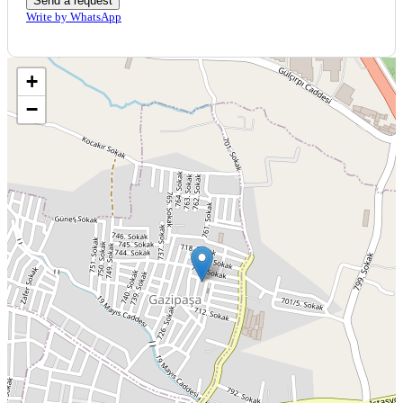
Send a request
Write by WhatsApp
+
−