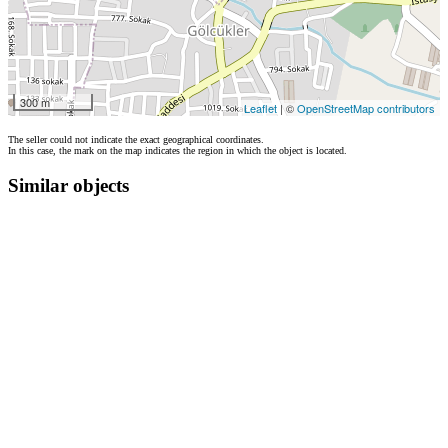
300 m
Leaflet
| ©
OpenStreetMap contributors
The seller could not indicate the exact geographical coordinates.
In this case, the mark on the map indicates the region in which the object is located.
Similar objects