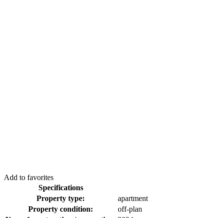
Add to favorites
Specifications
Property type:
apartment
Property condition:
off-plan