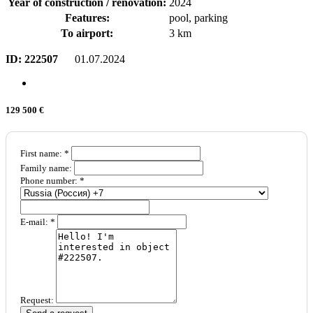
Year of construction / renovation:
2024
Features:
pool, parking
To airport:
3 km
ID:
222507
01.07.2024
129 500 €
First name: *
Family name:
Phone number: *
E-mail: *
Request: