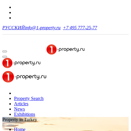
РУССКИЙ
info@1-property.ru
+7 495 777-25-77
Property Search
Articles
News
Exhibitions
Property in Turkey
Home