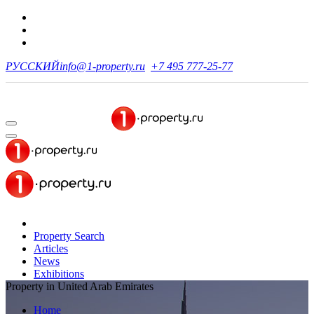
РУССКИЙ
info@1-property.ru
+7 495 777-25-77
Property Search
Articles
News
Exhibitions
Property in United Arab Emirates
Home