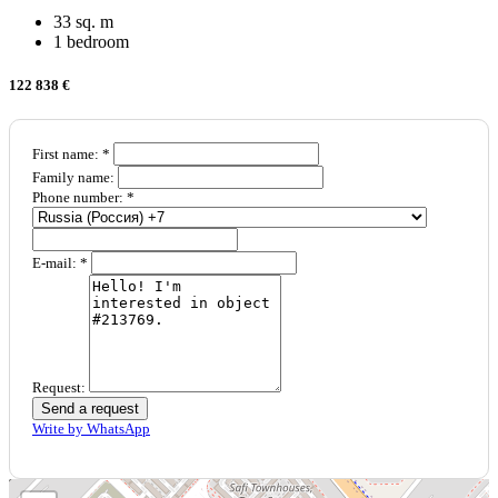
33 sq. m
1 bedroom
122 838 €
First name: *
Family name:
Phone number: *
E-mail: *
Request:
Send a request
Write by WhatsApp