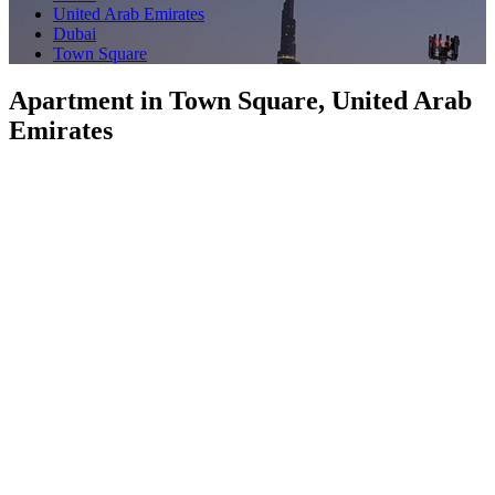
United Arab Emirates
Dubai
Town Square
Apartment in Town Square, United Arab
Emirates