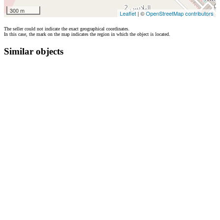
300 m
Leaflet
| ©
OpenStreetMap contributors
The seller could not indicate the exact geographical coordinates.
In this case, the mark on the map indicates the region in which the object is located.
Similar objects