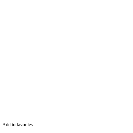
Add to favorites