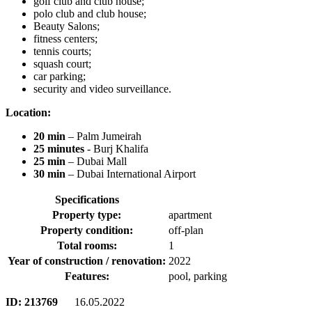
golf club and club house;
polo club and club house;
Beauty Salons;
fitness centers;
tennis courts;
squash court;
car parking;
security and video surveillance.
Location:
20 min
– Palm Jumeirah
25 minutes
- Burj Khalifa
25 min
– Dubai Mall
30 min
– Dubai International Airport
Specifications
Property type:
apartment
Property condition:
off-plan
Total rooms:
1
Year of construction / renovation:
2022
Features:
pool, parking
ID:
213769
16.05.2022