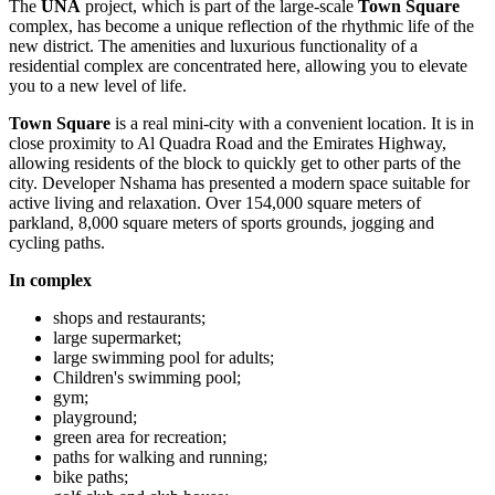
The
UNA
project, which is part of the large-scale
Town Square
complex, has become a unique reflection of the rhythmic life of the
new district. The amenities and luxurious functionality of a
residential complex are concentrated here, allowing you to elevate
you to a new level of life.
Town Square
is a real mini-city with a convenient location. It is in
close proximity to Al Quadra Road and the Emirates Highway,
allowing residents of the block to quickly get to other parts of the
city. Developer Nshama has presented a modern space suitable for
active living and relaxation. Over 154,000 square meters of
parkland, 8,000 square meters of sports grounds, jogging and
cycling paths.
In complex
shops and restaurants;
large supermarket;
large swimming pool for adults;
Children's swimming pool;
gym;
playground;
green area for recreation;
paths for walking and running;
bike paths;