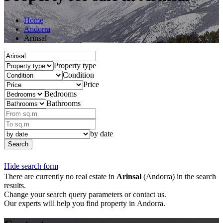
Home
Andorra
Arinsal
Property type
Condition
Price
Bedrooms
Bathrooms
by date
Search
Hide search form
There are currently no real estate in
Arinsal
(Andorra) in the search
results.
Change your search query parameters or contact us.
Our experts will help you find property in Andorra.