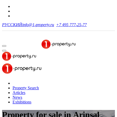
РУССКИЙ
info@1-property.ru
+7 495 777-25-77
Property Search
Articles
News
Exhibitions
Property for sale
in Arinsal