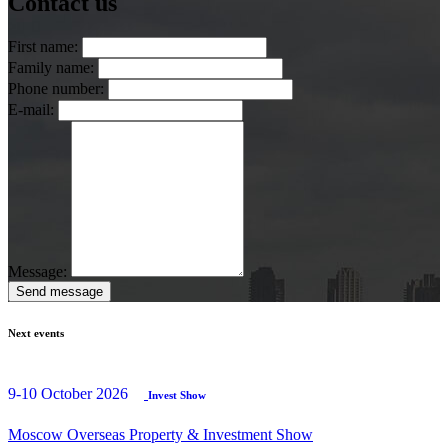
Contact us
First name:
Family name:
Phone number:
E-mail:
Message:
Send message
Next events
9-10 October 2026
Invest Show
Moscow Overseas Property & Investment Show