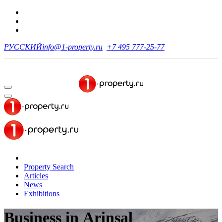
РУССКИЙ
info@1-property.ru
+7 495 777-25-77
Property Search
Articles
News
Exhibitions
Business
in Arinsal