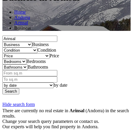
Home
Andorra
Arinsal
Business
Business
Condition
Price
Bedrooms
Bathrooms
by date
Search
Hide search form
There are currently no real estate in
Arinsal
(Andorra) in the search
results.
Change your search query parameters or contact us.
Our experts will help you find property in Andorra.