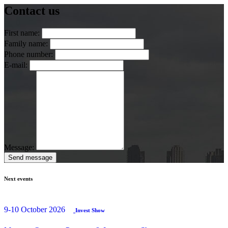
Contact us
First name:
Family name:
Phone number:
E-mail:
Message:
Send message
Next events
9-10 October 2026
Invest Show