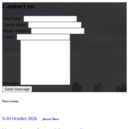
Contact us
First name:
Family name:
Phone number:
E-mail:
Message:
Send message
Next events
9-10 October 2026
Invest Show