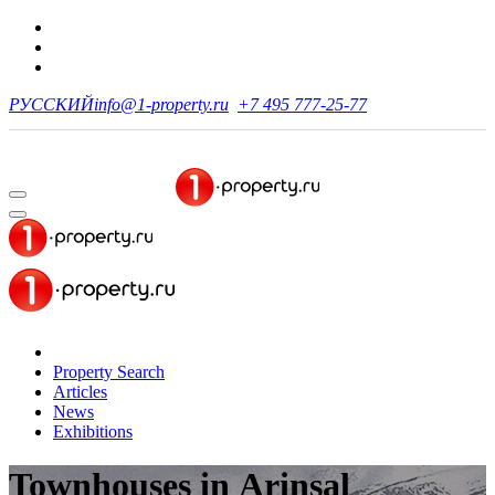
РУССКИЙ
info@1-property.ru
+7 495 777-25-77
Property Search
Articles
News
Exhibitions
Townhouses
in Arinsal