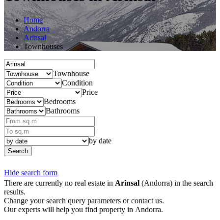
Home
Andorra
Arinsal
Townhouses
Townhouse
Condition
Price
Bedrooms
Bathrooms
by date
Search
Hide search form
There are currently no real estate in
Arinsal
(Andorra) in the search
results.
Change your search query parameters or contact us.
Our experts will help you find property in Andorra.