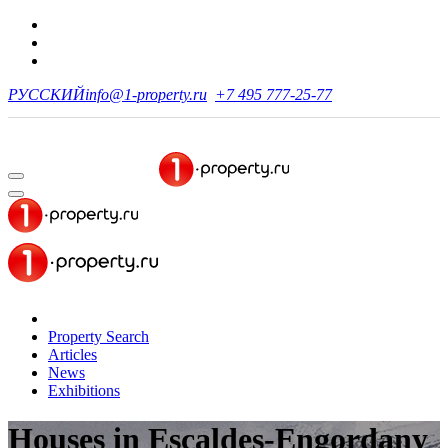
РУССКИЙ
info@1-property.ru
+7 495 777-25-77
Property Search
Articles
News
Exhibitions
Houses
in Escaldes-Engordany