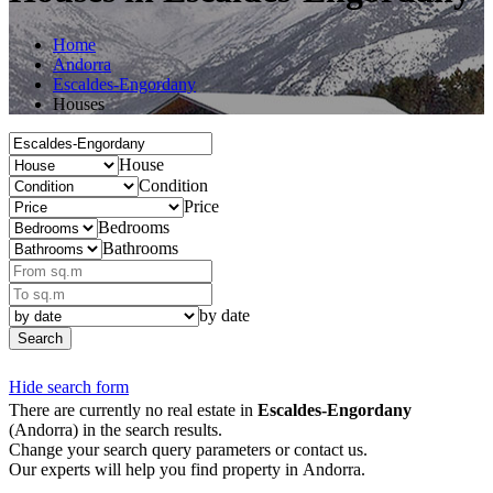
Home
Andorra
Escaldes-Engordany
Houses
House
Condition
Price
Bedrooms
Bathrooms
by date
Search
Hide search form
There are currently no real estate in
Escaldes-Engordany
(Andorra) in the search results.
Change your search query parameters or contact us.
Our experts will help you find property in Andorra.