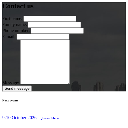
Contact us
First name:
Family name:
Phone number:
E-mail:
Message:
Send message
Next events
9-10 October 2026
Invest Show