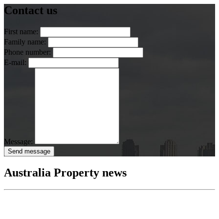
Contact us
First name:
Family name:
Phone number:
E-mail:
Message:
Send message
Australia Property news