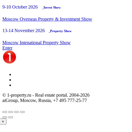
9-10 October 2026
Invest Show
Moscow Overseas Property & Investment Show
13-14 November 2026
Property Show
Moscow Intenational Property Show
Enter
© 1-property.ru - Real estate portal. 2004-
2026
aiGroup, Moscow, Russia,
+7 495 777-25-77
×