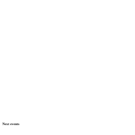
Next events