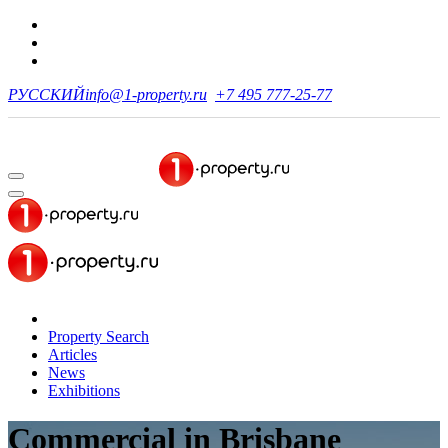
РУССКИЙ
info@1-property.ru
+7 495 777-25-77
Property Search
Articles
News
Exhibitions
Commercial
in Brisbane