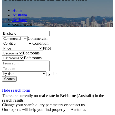
Home
Australia
Brisbane
Commercial
Commercial
Condition
Price
Bedrooms
Bathrooms
by date
Search
Hide search form
There are currently no real estate in
Brisbane
(Australia) in the
search results.
Change your search query parameters or contact us.
Our experts will help you find property in Australia.