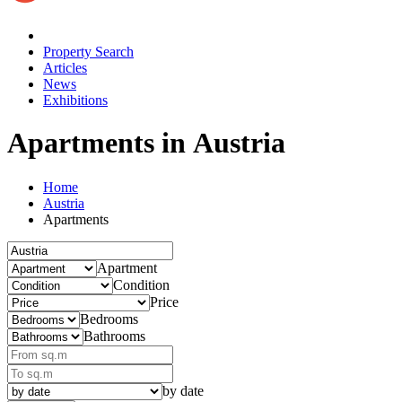
Property Search
Articles
News
Exhibitions
Apartments in Austria
Home
Austria
Apartments
Apartment
Condition
Price
Bedrooms
Bathrooms
by date