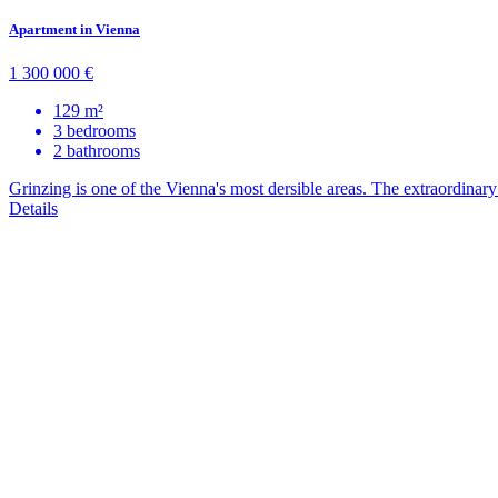
Apartment in Vienna
1 300 000 €
129 m²
3 bedrooms
2 bathrooms
Grinzing is one of the Vienna's most dersible areas. The extraordinary n
Details