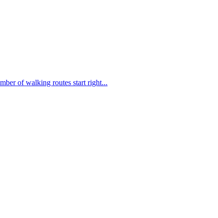
mber of walking routes start right...