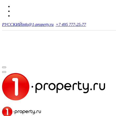
РУССКИЙ
info@1-property.ru
+7 495 777-25-77