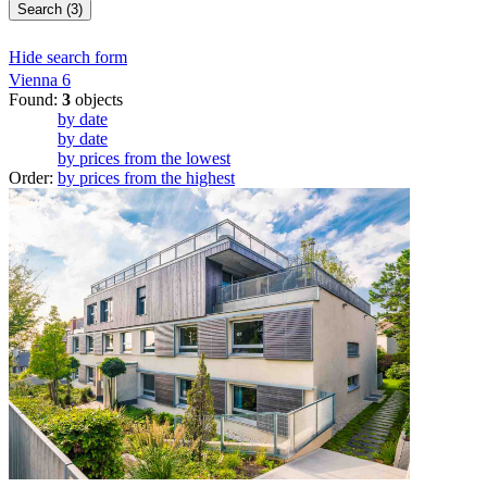
Search (3)
Hide search form
Vienna
6
Found:
3
objects
by date
by date
by prices from the lowest
Order:
by prices from the highest