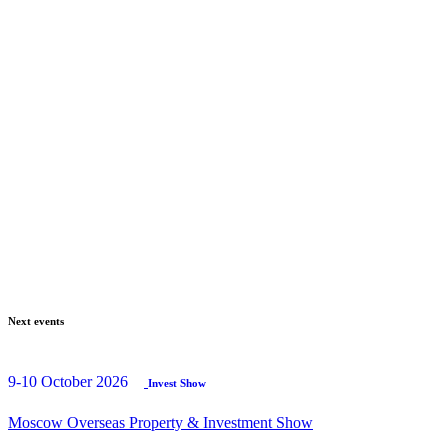
Next events
9-10 October 2026
Invest Show
Moscow Overseas Property & Investment Show