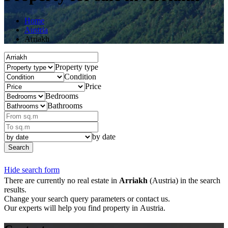
Home
Austria
Arriakh
Property type
Condition
Price
Bedrooms
Bathrooms
by date
Search
Hide search form
There are currently no real estate in
Arriakh
(Austria) in the search
results.
Change your search query parameters or contact us.
Our experts will help you find property in Austria.