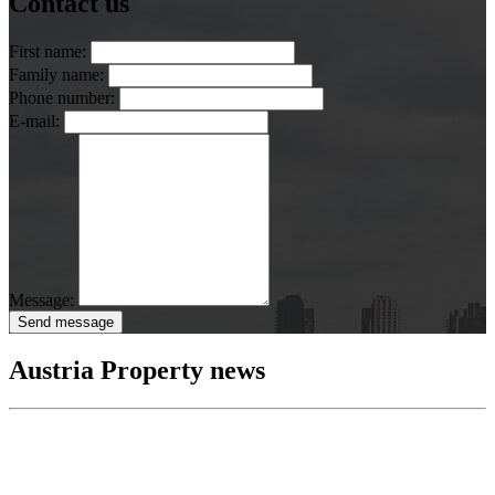
Contact us
First name:
Family name:
Phone number:
E-mail:
Message:
Send message
Austria Property news