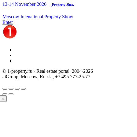
13-14 November 2026
Property Show
Moscow Intenational Property Show
Enter
© 1-property.ru - Real estate portal. 2004-
2026
aiGroup, Moscow, Russia,
+7 495 777-25-77
×