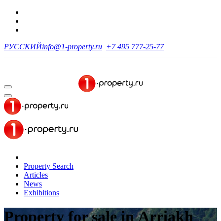
РУССКИЙ
info@1-property.ru
+7 495 777-25-77
Property Search
Articles
News
Exhibitions
Property for sale
in Arriakh