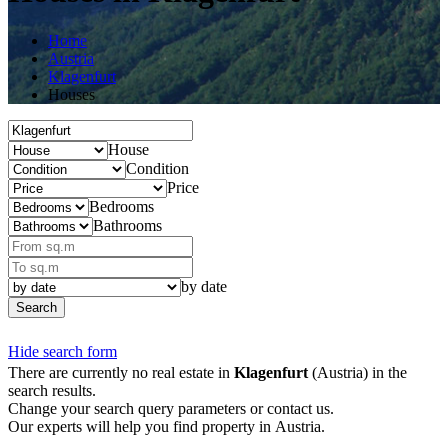
Home
Austria
Klagenfurt
Houses
House
Condition
Price
Bedrooms
Bathrooms
by date
Search
Hide search form
There are currently no real estate in
Klagenfurt
(Austria) in the
search results.
Change your search query parameters or contact us.
Our experts will help you find property in Austria.