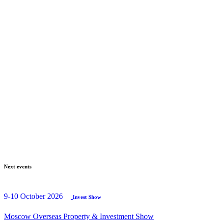
Next events
9-10 October 2026
Invest Show
Moscow Overseas Property & Investment Show