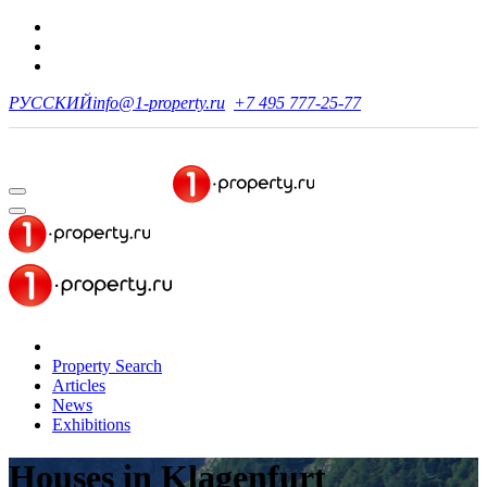
РУССКИЙ
info@1-property.ru
+7 495 777-25-77
Property Search
Articles
News
Exhibitions
Houses
in Klagenfurt