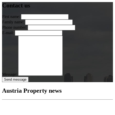
Contact us
First name:
Family name:
Phone number:
E-mail:
Message:
Send message
Austria Property news