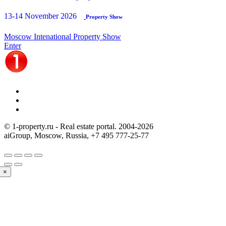
13-14 November 2026
Property Show
Moscow Intenational Property Show
Enter
© 1-property.ru - Real estate portal. 2004-
2026
aiGroup, Moscow, Russia,
+7 495 777-25-77
×