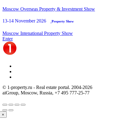
Moscow Overseas Property & Investment Show
13-14 November 2026
Property Show
Moscow Intenational Property Show
Enter
© 1-property.ru - Real estate portal. 2004-
2026
aiGroup, Moscow, Russia,
+7 495 777-25-77
×