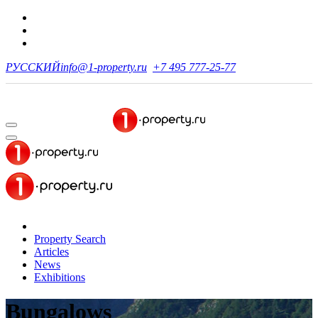
РУССКИЙ
info@1-property.ru
+7 495 777-25-77
Property Search
Articles
News
Exhibitions
Bungalows