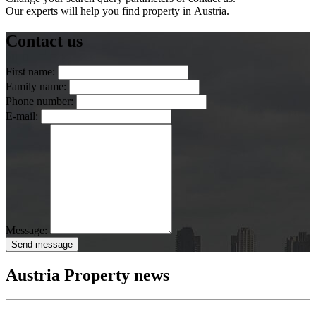
Our experts will help you find property in Austria.
Contact us
First name:
Family name:
Phone number:
E-mail:
Message:
Send message
Austria Property news