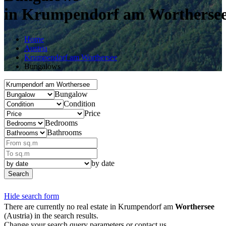
in Krumpendorf am Wortherse
Home
Austria
Krumpendorf am Worthersee
Bungalows
Bungalow
Condition
Price
Bedrooms
Bathrooms
by date
Search
Hide search form
There are currently no real estate in Krumpendorf am
Worthersee
(Austria) in the search results.
Change your search query parameters or contact us.