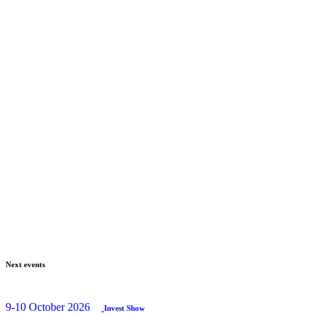
Next events
9-10 October 2026
Invest Show