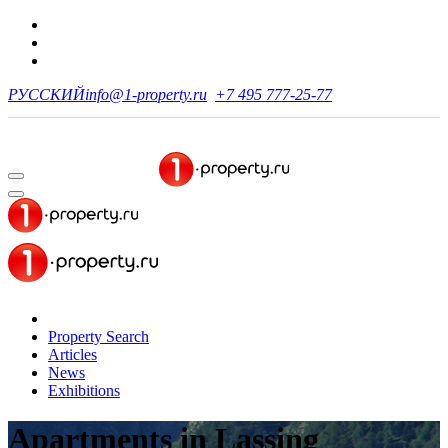
РУССКИЙ
info@1-property.ru
+7 495 777-25-77
Property Search
Articles
News
Exhibitions
Apartments
in Lassing