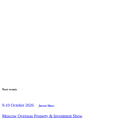
Next events
9-10 October 2026
Invest Show
Moscow Overseas Property & Investment Show