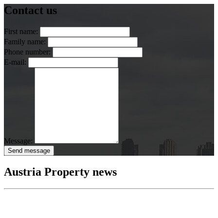
Contact us
First name:
Family name:
Phone number:
E-mail:
Message:
Send message
Austria Property news