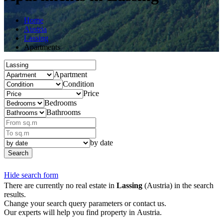
Home
Austria
Lassing
Apartments
Apartment
Condition
Price
Bedrooms
Bathrooms
by date
Search
Hide search form
There are currently no real estate in
Lassing
(Austria) in the search
results.
Change your search query parameters or contact us.
Our experts will help you find property in Austria.