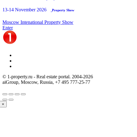
13-14 November 2026
Property Show
Moscow Intenational Property Show
Enter
© 1-property.ru - Real estate portal. 2004-
2026
aiGroup, Moscow, Russia,
+7 495 777-25-77
×