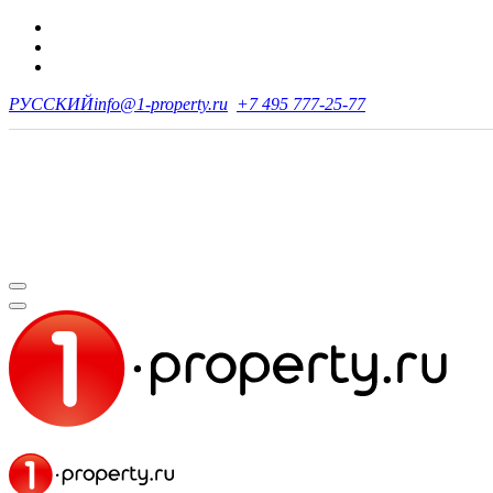
РУССКИЙ
info@1-property.ru
+7 495 777-25-77