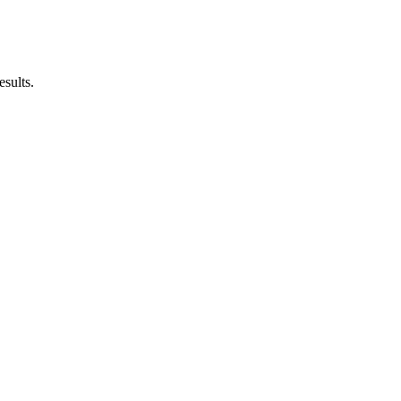
esults.