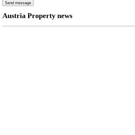
Send message
Austria Property news