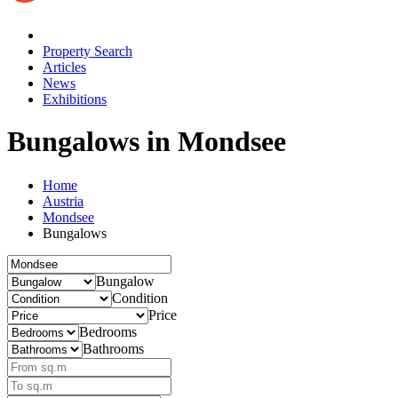
Property Search
Articles
News
Exhibitions
Bungalows
in Mondsee
Home
Austria
Mondsee
Bungalows
Bungalow
Condition
Price
Bedrooms
Bathrooms