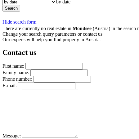
by date
Search
Hide search form
There are currently no real estate in
Mondsee
(Austria) in the search r
Change your search query parameters or contact us.
Our experts will help you find property in Austria.
Contact us
First name:
Family name:
Phone number:
E-mail:
Message: