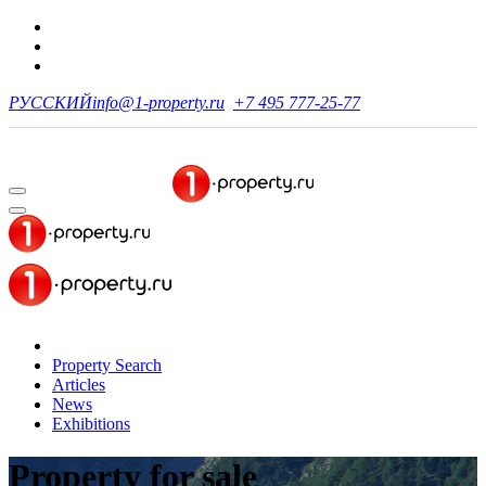
РУССКИЙ
info@1-property.ru
+7 495 777-25-77
Property Search
Articles
News
Exhibitions
Property for sale