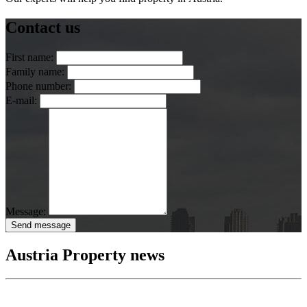
Contact us
First name:
Family name:
Phone number:
E-mail:
Message:
Send message
Austria Property news