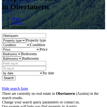
in Obertauern
Home
Austria
Obertauern
Property type
Condition
Price
Bedrooms
Bathrooms
by date
Search
Hide search form
There are currently no real estate in
Obertauern
(Austria) in the
search results.
Change your search query parameters or contact us.
Our experts will help you find property in Austria.