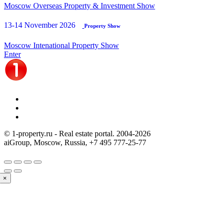
Moscow Overseas Property & Investment Show
13-14 November 2026
Property Show
Moscow Intenational Property Show
Enter
© 1-property.ru - Real estate portal. 2004-
2026
aiGroup, Moscow, Russia,
+7 495 777-25-77
×