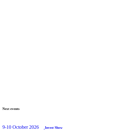
Next events
9-10 October 2026
Invest Show