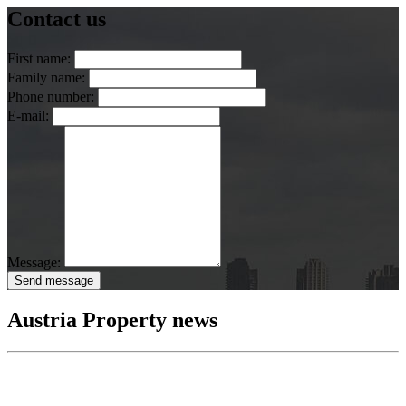
Contact us
First name:
Family name:
Phone number:
E-mail:
Message:
Send message
Austria Property news