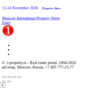
13-14 November 2026
Property Show
Moscow Intenational Property Show
Enter
© 1-property.ru - Real estate portal. 2004-
2026
aiGroup, Moscow, Russia,
+7 495 777-25-77
×