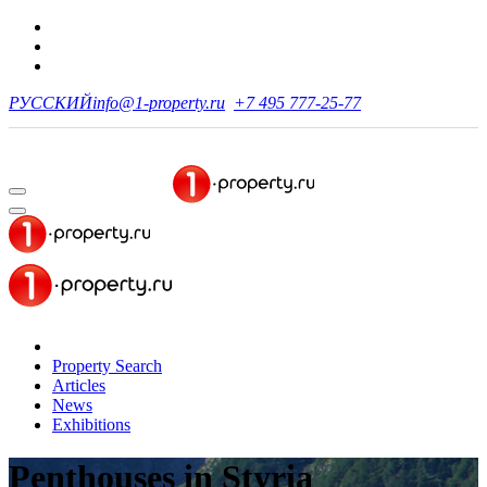
РУССКИЙ
info@1-property.ru
+7 495 777-25-77
Property Search
Articles
News
Exhibitions
Penthouses
in Styria