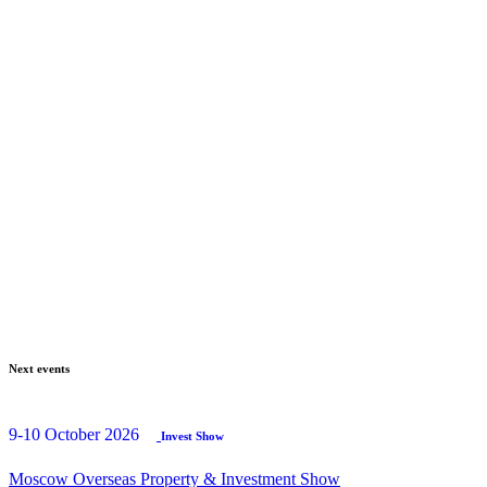
Next events
9-10 October 2026
Invest Show
Moscow Overseas Property & Investment Show