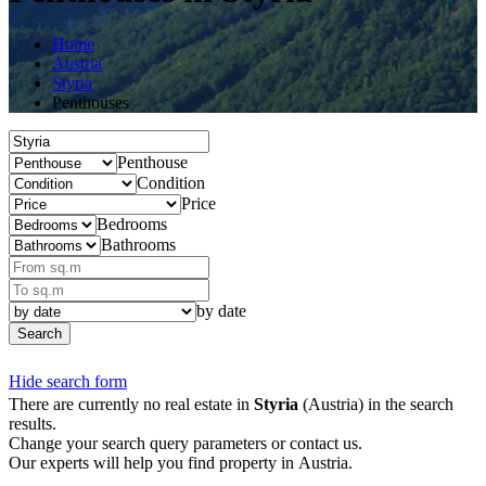
Home
Austria
Styria
Penthouses
Penthouse
Condition
Price
Bedrooms
Bathrooms
by date
Search
Hide search form
There are currently no real estate in
Styria
(Austria) in the search
results.
Change your search query parameters or contact us.
Our experts will help you find property in Austria.