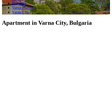
Bulgaria
Varna Province
Varna City
Apartment in Varna City, Bulgaria