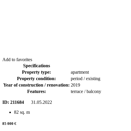
Add to favorites
Specifications
Property type:
apartment
Property condition:
period / existing
Year of construction / renovation:
2019
Features:
terrace / balcony
ID:
211684
31.05.2022
82 sq. m
85 000 €