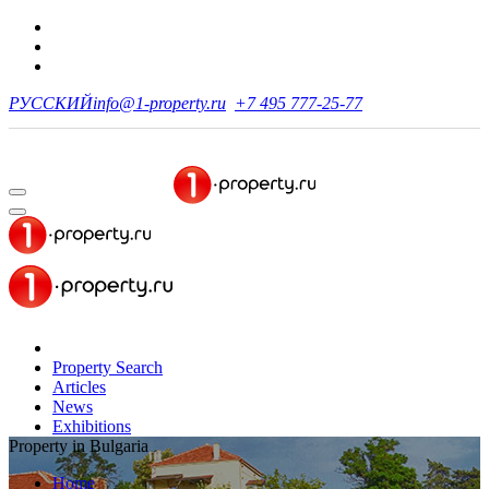
РУССКИЙ
info@1-property.ru
+7 495 777-25-77
Property Search
Articles
News
Exhibitions
Property in Bulgaria
Home