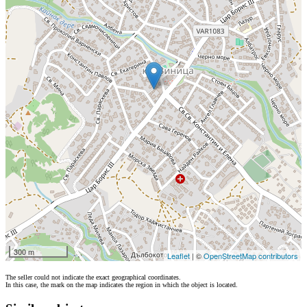
300 m
Leaflet
| ©
OpenStreetMap contributors
The seller could not indicate the exact geographical coordinates.
In this case, the mark on the map indicates the region in which the object is located.