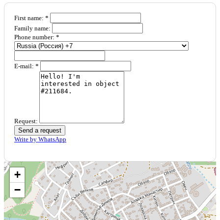
First name: *
Family name:
Phone number: *
E-mail: *
Request:
Send a request
Write by WhatsApp
+
−