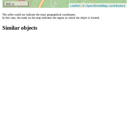
300 m
Leaflet
| ©
OpenStreetMap contributors
The seller could not indicate the exact geographical coordinates.
In this case, the mark on the map indicates the region in which the object is located.
Similar objects