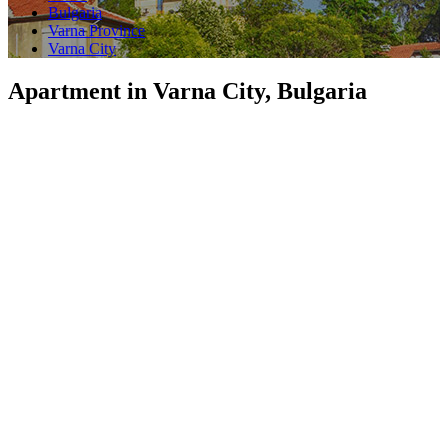
Bulgaria
Varna Province
Varna City
Apartment in Varna City, Bulgaria