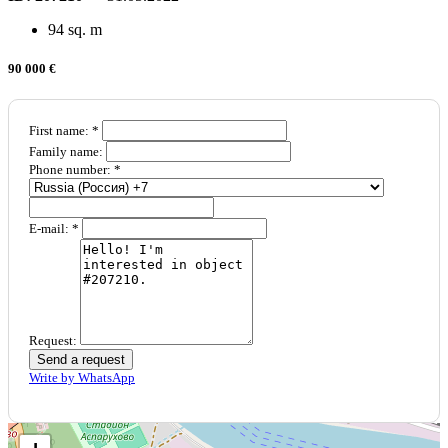
94 sq. m
90 000 €
First name: *
Family name:
Phone number: *
E-mail: *
Request:
Send a request
Write by WhatsApp