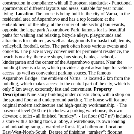
construction in compliance with all European standards; - Functional
apartments of different layouts and areas, suitable for year-round
living.
Location
The house is being built in the city of Varna, in the
residential area of Asparuhovo and has a top location: at the
embankment of the alley, at the corner of intersecting boulevards,
opposite the large park Asparuhovo Park, famous for its beautiful
paths for walking and relaxing, bicycle alleys, playgrounds and
attractions for children, as well as playgrounds for basketball, tennis,
volleyball, football, cafes. The park often hosts various events and
concerts. The place is very convenient for permanent residence, the
beach is nearby, there are shops, bus stops, banks, a school, a
kindergarten and the center of the Asparuhovo quarter. Near the
building there is a lane, which provides a great advantage for vehicle
access, as well as convenient parking spaces. The famous
Asparuhov Bridge - the emblem of Varna - is located 2 km from the
building, which makes access to the central part of the city, which is
only 5 km away, extremely fast and convenient.
Property
Description
Nine-story building under construction, with a shop on
the ground floor and underground parking. The house will feature
original modern architecture and high-quality workmanship. - The
basement level (500 m²) includes: a parking warehouse, its own
elevator, a toilet - all finished "turnkey". - 1st floor (427 m²) includes
a store with a trading floor, a lobby, a warehouse, its own loading
and unloading ramp, a wardrobe for staff, a bathroom. Location:
East-West-North-South. Degree of finishing "turnkey": flooring,