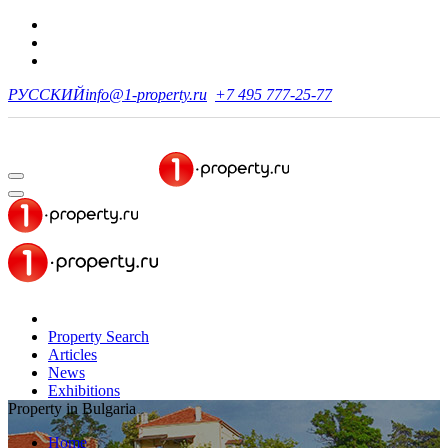
РУССКИЙ
info@1-property.ru
+7 495 777-25-77
Property Search
Articles
News
Exhibitions
Property in Bulgaria
Home