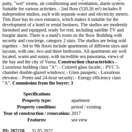
putty, "wet" rooms, air conditioning and ventilation, alarm system.
Suitable for various activities. - 2nd floor (520.26 m²) includes 8
independent studios, each with separate water and electricity meters.
This floor has its own entrance, which makes it suitable for the
development of a hotel or rental business. The studios are modernly
furnished and equipped, ready for rent, including satellite TV and
burglar alarm. There is a maid's room on the floor. Building with
security and concierge, category 2 stars. The studios are being sold
together. - 3rd to 9th floors include apartments of different sizes and
layouts, with one, two and three bedrooms. All apartments are well
located, warm and sunny, with incredible sea panorama, views of
the bay and the city of Varna.
Construction characteristics
-
Luxurious building class "A"; - Colored glass facade; - PVC 5-
chamber double-glazed windows; - Glass parapets; - Luxurious
elevator; - Porter and 24-hour security; - Energy efficiency class
"A".
Commission from the buyer: 3
Specifications
Property type:
apartment
Property condition:
period / existing
Year of construction / renovation:
2017
Features:
sea view
ID:
207210
31.05.2022