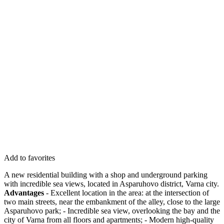
Add to favorites
A new residential building with a shop and underground parking
with incredible sea views, located in Asparuhovo district, Varna city.
Advantages
- Excellent location in the area: at the intersection of
two main streets, near the embankment of the alley, close to the large
Asparuhovo park; - Incredible sea view, overlooking the bay and the
city of Varna from all floors and apartments; - Modern high-quality