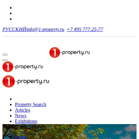
РУССКИЙ
info@1-property.ru
+7 495 777-25-77
Property Search
Articles
News
Exhibitions
Property in Thailand
Home