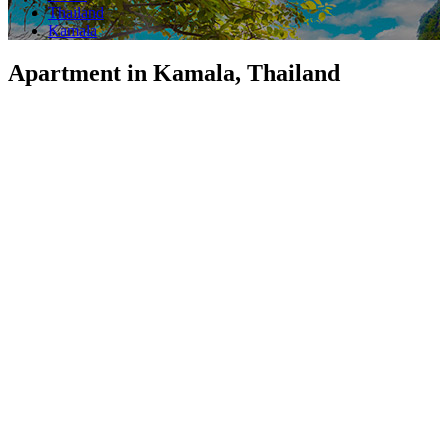
Thailand
Kamala
Apartment in Kamala, Thailand