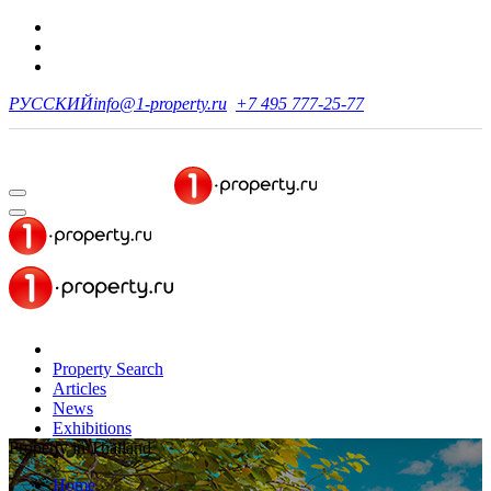
РУССКИЙ
info@1-property.ru
+7 495 777-25-77
Property Search
Articles
News
Exhibitions
Property in Thailand
Home