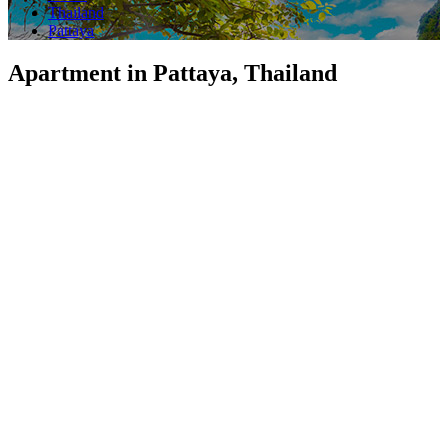
Thailand
Pattaya
Apartment in Pattaya, Thailand