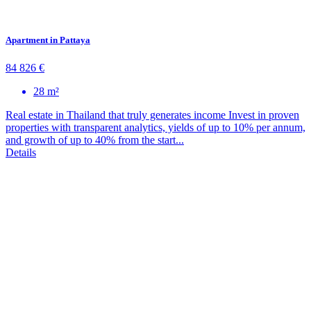
Apartment in Pattaya
84 826 €
28 m²
Real estate in Thailand that truly generates income Invest in proven
properties with transparent analytics, yields of up to 10% per annum,
and growth of up to 40% from the start...
Details