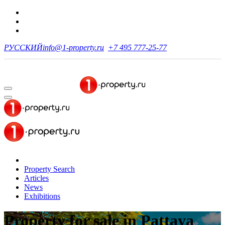
РУССКИЙ
info@1-property.ru
+7 495 777-25-77
Property Search
Articles
News
Exhibitions
Property for sale
in Pattaya