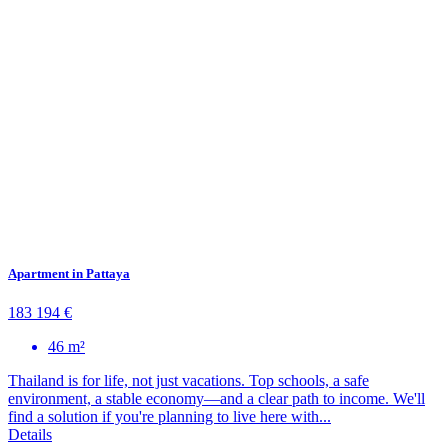
Apartment in Pattaya
183 194 €
46 m²
Thailand is for life, not just vacations. Top schools, a safe
environment, a stable economy—and a clear path to income. We'll
find a solution if you're planning to live here with...
Details