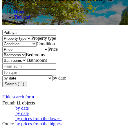
Home
Thailand
Pattaya
Property type
Condition
Price
Bedrooms
Bathrooms
by date
Search (11)
Hide search form
Found:
11
objects
by date
by date
by prices from the lowest
Order:
by prices from the highest