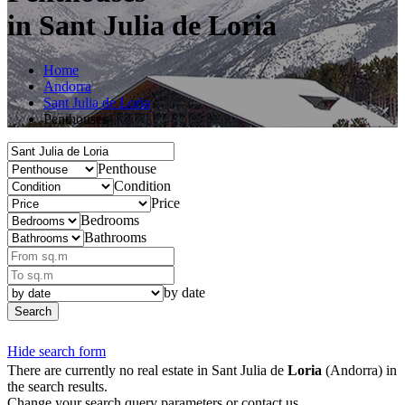
in Sant Julia de Loria
Home
Andorra
Sant Julia de Loria
Penthouses
Penthouse
Condition
Price
Bedrooms
Bathrooms
by date
Search
Hide search form
There are currently no real estate in Sant Julia de
Loria
(Andorra) in
the search results.
Change your search query parameters or contact us.