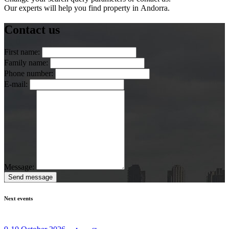
Our experts will help you find property in Andorra.
Contact us
First name:
Family name:
Phone number:
E-mail:
Message:
Send message
Next events