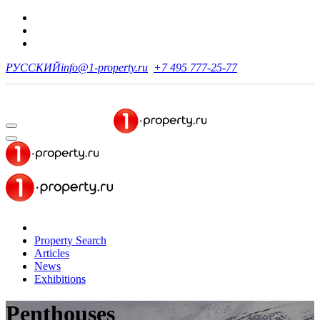
РУССКИЙ
info@1-property.ru
+7 495 777-25-77
Property Search
Articles
News
Exhibitions
Penthouses