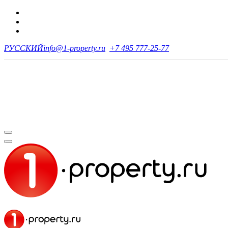
РУССКИЙ
info@1-property.ru
+7 495 777-25-77