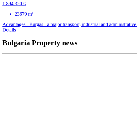
1 894 320 €
23679 m²
Advantages - Burgas - a major transport, industrial and administrative c
Details
Bulgaria Property news