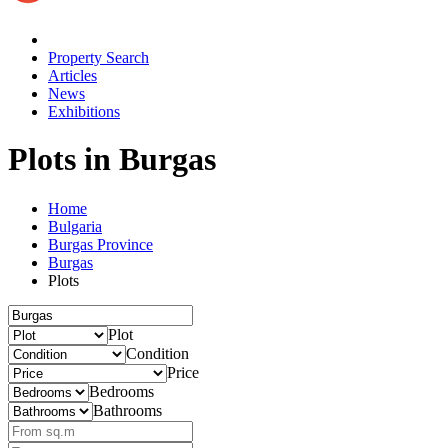
Property Search
Articles
News
Exhibitions
Plots
in Burgas
Home
Bulgaria
Burgas Province
Burgas
Plots
Plot
Condition
Price
Bedrooms
Bathrooms