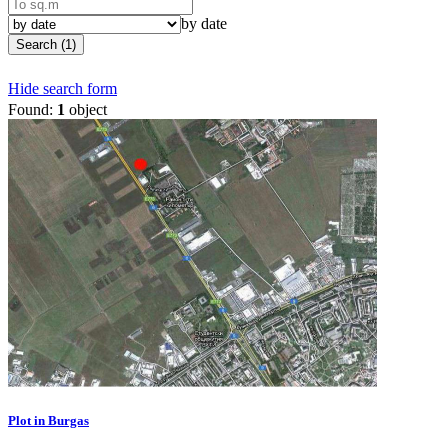
by date
Search (1)
Hide search form
Found:
1
object
Plot in Burgas