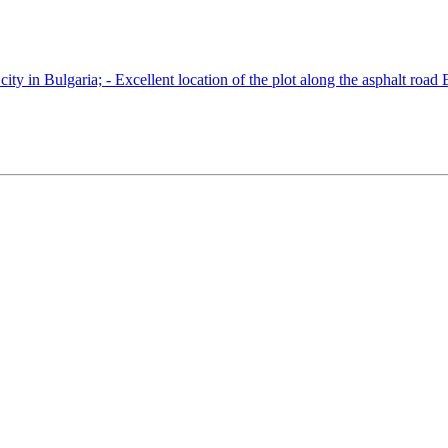
ity in Bulgaria; - Excellent location of the plot along the asphalt road 