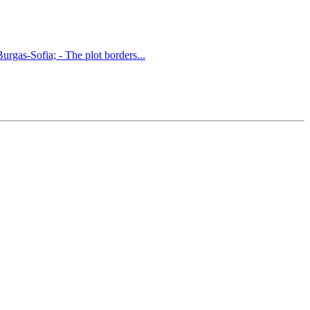
Burgas-Sofia; - The plot borders...