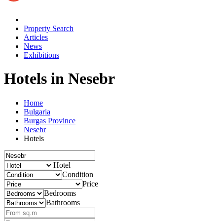
Property Search
Articles
News
Exhibitions
Hotels
in Nesebr
Home
Bulgaria
Burgas Province
Nesebr
Hotels
Hotel
Condition
Price
Bedrooms
Bathrooms