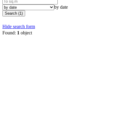
by date
Search (1)
Hide search form
Found:
1
object