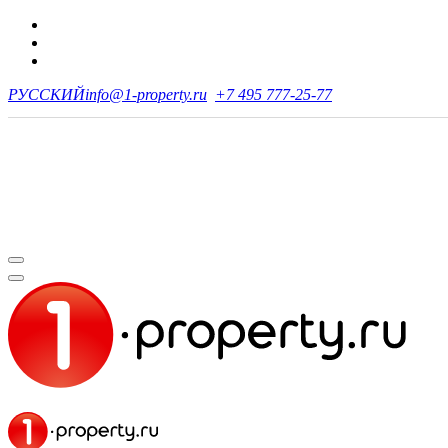
РУССКИЙ
info@1-property.ru
+7 495 777-25-77