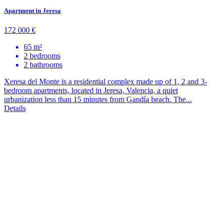
Apartment in Jeresa
172 000 €
65 m²
2 bedrooms
2 bathrooms
Xeresa del Monte is a residential complex made up of 1, 2 and 3-
bedroom apartments, located in Jeresa, Valencia, a quiet
urbanization less than 15 minutes from Gandía beach. The...
Details