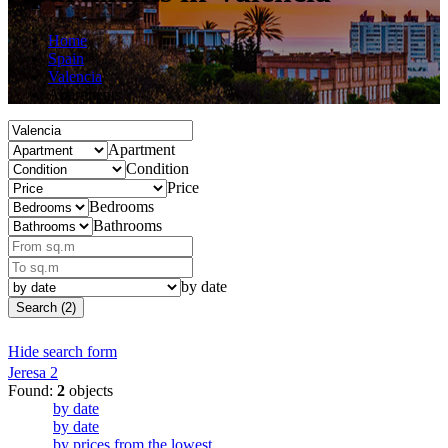
Home
Spain
Valencia
Apartments
Apartment
Condition
Price
Bedrooms
Bathrooms
by date
Search (2)
Hide search form
Jeresa
2
Found:
2
objects
by date
by date
by prices from the lowest