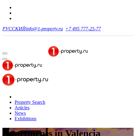
РУССКИЙ
info@1-property.ru
+7 495 777-25-77
Property Search
Articles
News
Exhibitions
Apartments
in Valencia