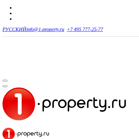
РУССКИЙ
info@1-property.ru
+7 495 777-25-77