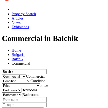
Property Search
Articles
News
Exhibitions
Commercial
in Balchik
Home
Bulgaria
Balchik
Commercial
Commercial
Condition
Price
Bedrooms
Bathrooms