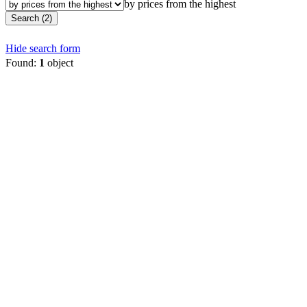
by prices from the highest
Search (2)
Hide search form
Found:
1
object