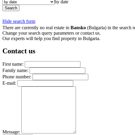
by date
Search
Hide search form
There are currently no real estate in
Bansko
(Bulgaria) in the search re
Change your search query parameters or contact us.
Our experts will help you find property in Bulgaria.
Contact us
First name:
Family name:
Phone number:
E-mail:
Message: