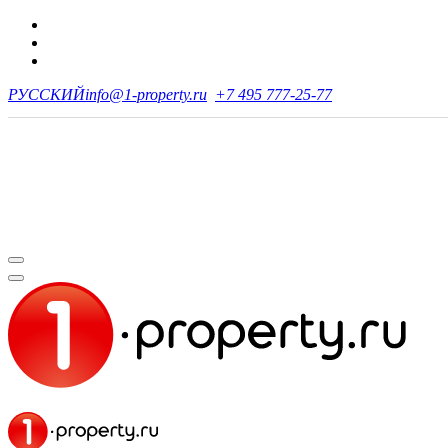
РУССКИЙ
info@1-property.ru
+7 495 777-25-77