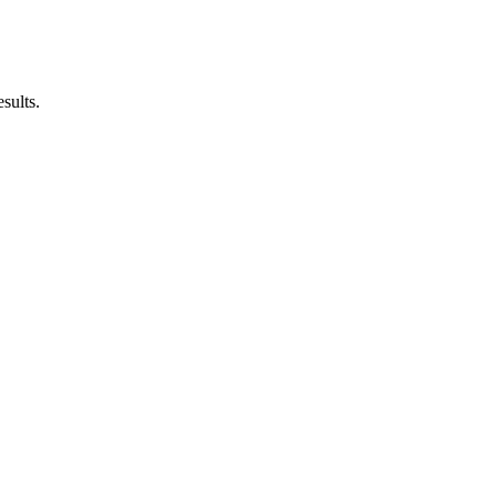
sults.