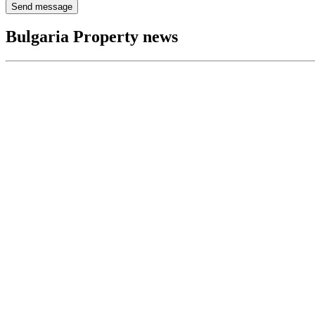
Send message
Bulgaria Property news