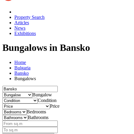
Property Search
Articles
News
Exhibitions
Bungalows
in Bansko
Home
Bulgaria
Bansko
Bungalows
Bungalow
Condition
Price
Bedrooms
Bathrooms