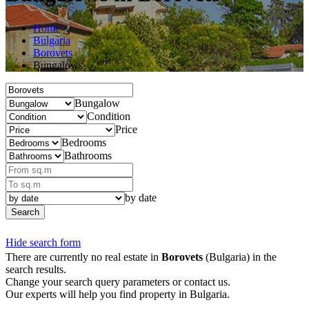
Home
Bulgaria
Borovets
Bungalows
Bungalow
Condition
Price
Bedrooms
Bathrooms
by date
Search
Hide search form
There are currently no real estate in
Borovets
(Bulgaria) in the
search results.
Change your search query parameters or contact us.
Our experts will help you find property in Bulgaria.