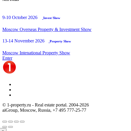
9-10 October 2026
Invest Show
Moscow Overseas Property & Investment Show
13-14 November 2026
Property Show
Moscow Intenational Property Show
Enter
© 1-property.ru - Real estate portal. 2004-
2026
aiGroup, Moscow, Russia,
+7 495 777-25-77