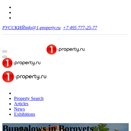
РУССКИЙ
info@1-property.ru
+7 495 777-25-77
Property Search
Articles
News
Exhibitions
Bungalows
in Borovets