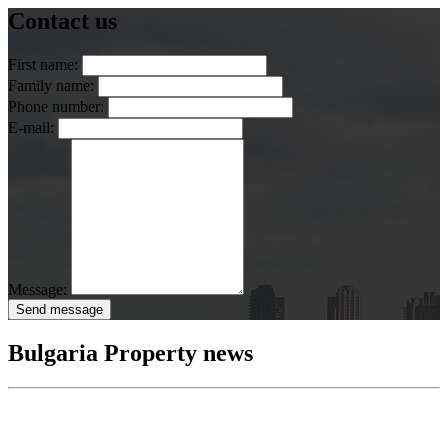
Contact us
First name:
Family name:
Phone number:
E-mail:
Message:
Send message
Bulgaria Property news