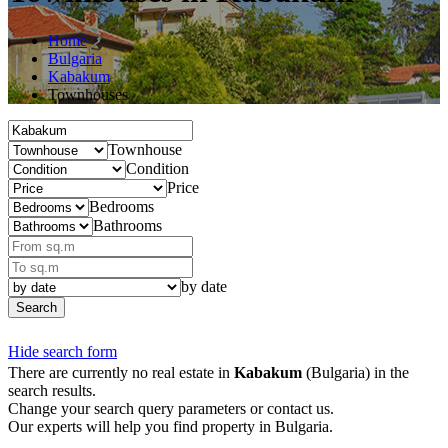
Home
Bulgaria
Kabakum
Townhouses
Townhouse
Condition
Price
Bedrooms
Bathrooms
by date
Search
Hide search form
There are currently no real estate in
Kabakum
(Bulgaria) in the
search results.
Change your search query parameters or contact us.
Our experts will help you find property in Bulgaria.