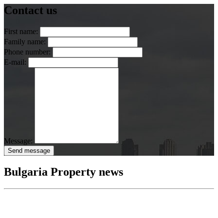
Contact us
First name:
Family name:
Phone number:
E-mail:
Message:
Send message
Bulgaria Property news