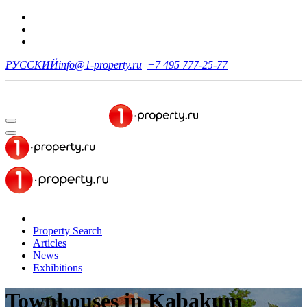
РУССКИЙ
info@1-property.ru
+7 495 777-25-77
Property Search
Articles
News
Exhibitions
Townhouses
in Kabakum