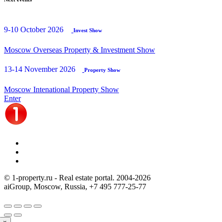
9-10 October 2026
Invest Show
Moscow Overseas Property & Investment Show
13-14 November 2026
Property Show
Moscow Intenational Property Show
Enter
© 1-property.ru - Real estate portal. 2004-
2026
aiGroup, Moscow, Russia,
+7 495 777-25-77