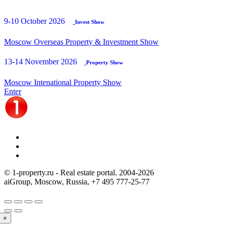
9-10 October 2026
Invest Show
Moscow Overseas Property & Investment Show
13-14 November 2026
Property Show
Moscow Intenational Property Show
Enter
© 1-property.ru - Real estate portal. 2004-
2026
aiGroup, Moscow, Russia,
+7 495 777-25-77
×