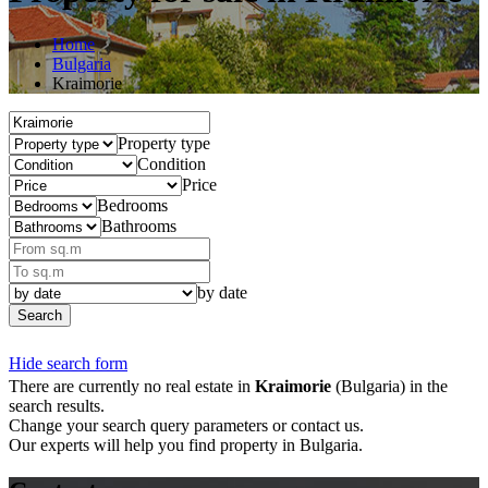
Home
Bulgaria
Kraimorie
Property type
Condition
Price
Bedrooms
Bathrooms
by date
Search
Hide search form
There are currently no real estate in
Kraimorie
(Bulgaria) in the
search results.
Change your search query parameters or contact us.
Our experts will help you find property in Bulgaria.