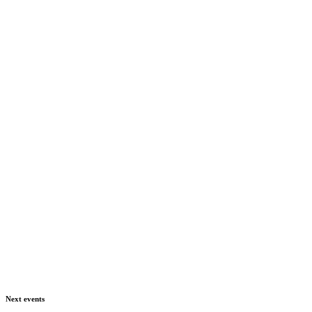
Next events