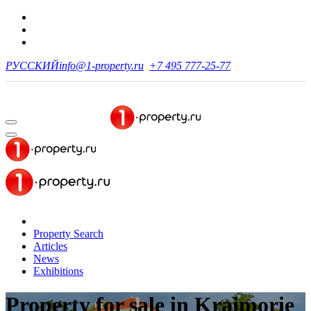
РУССКИЙ
info@1-property.ru
+7 495 777-25-77
Property Search
Articles
News
Exhibitions
Property for sale
in Kraimorie