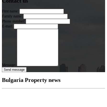
Contact us
First name:
Family name:
Phone number:
E-mail:
Message:
Send message
Bulgaria Property news