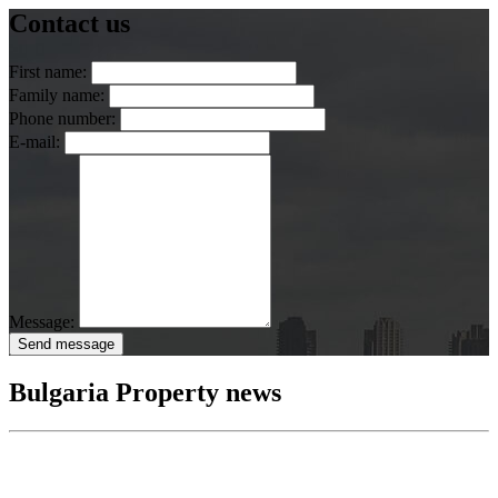
Contact us
First name:
Family name:
Phone number:
E-mail:
Message:
Send message
Bulgaria Property news