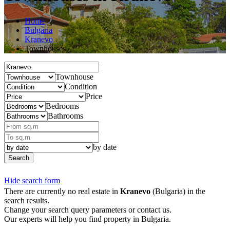
Home
Bulgaria
Kranevo
Townhouses
Townhouse
Condition
Price
Bedrooms
Bathrooms
by date
Search
Hide search form
There are currently no real estate in
Kranevo
(Bulgaria) in the
search results.
Change your search query parameters or contact us.
Our experts will help you find property in Bulgaria.