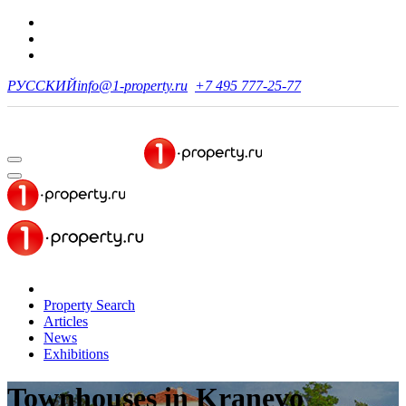
РУССКИЙ
info@1-property.ru
+7 495 777-25-77
Property Search
Articles
News
Exhibitions
Townhouses
in Kranevo