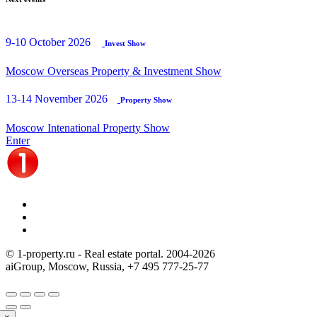
9-10 October 2026
Invest Show
Moscow Overseas Property & Investment Show
13-14 November 2026
Property Show
Moscow Intenational Property Show
Enter
© 1-property.ru - Real estate portal. 2004-
2026
aiGroup, Moscow, Russia,
+7 495 777-25-77