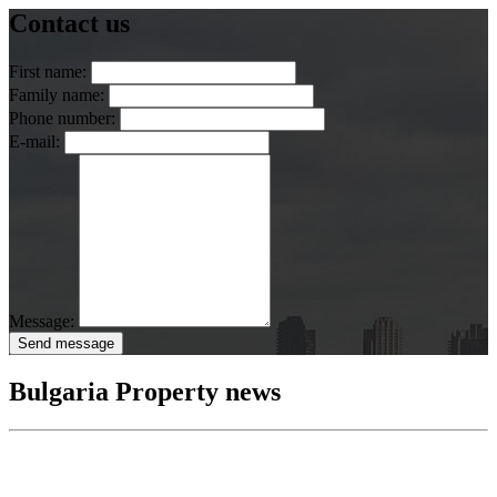
Contact us
First name:
Family name:
Phone number:
E-mail:
Message:
Send message
Bulgaria Property news