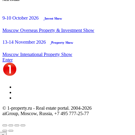
9-10 October 2026
Invest Show
Moscow Overseas Property & Investment Show
13-14 November 2026
Property Show
Moscow Intenational Property Show
Enter
© 1-property.ru - Real estate portal. 2004-
2026
aiGroup, Moscow, Russia,
+7 495 777-25-77