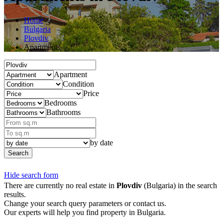
Home
Bulgaria
Plovdiv
Apartments
Apartment
Condition
Price
Bedrooms
Bathrooms
by date
Search
Hide search form
There are currently no real estate in
Plovdiv
(Bulgaria) in the search
results.
Change your search query parameters or contact us.
Our experts will help you find property in Bulgaria.