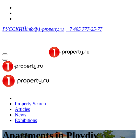
РУССКИЙ
info@1-property.ru
+7 495 777-25-77
Property Search
Articles
News
Exhibitions
Apartments
in Plovdiv