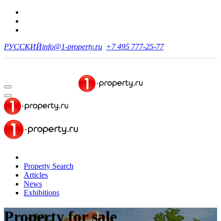
РУССКИЙ
info@1-property.ru
+7 495 777-25-77
Property Search
Articles
News
Exhibitions
Property for sale