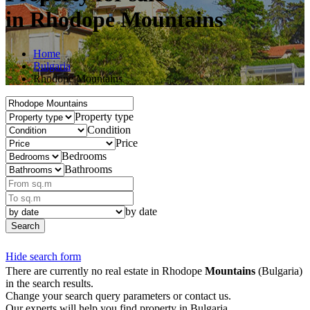
in Rhodope Mountains
Home
Bulgaria
Rhodope Mountains
Property type
Condition
Price
Bedrooms
Bathrooms
by date
Search
Hide search form
There are currently no real estate in Rhodope
Mountains
(Bulgaria)
in the search results.
Change your search query parameters or contact us.
Our experts will help you find property in Bulgaria.