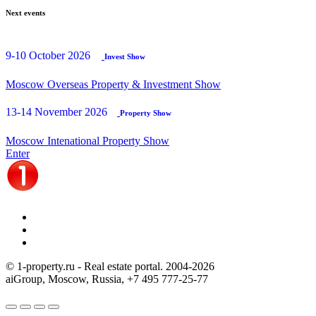
Next events
9-10 October 2026
Invest Show
Moscow Overseas Property & Investment Show
13-14 November 2026
Property Show
Moscow Intenational Property Show
Enter
© 1-property.ru - Real estate portal. 2004-
2026
aiGroup, Moscow, Russia,
+7 495 777-25-77