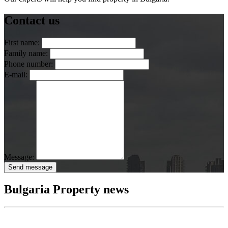
Contact us
First name:
Family name:
Phone number:
E-mail:
Message:
Send message
Bulgaria Property news