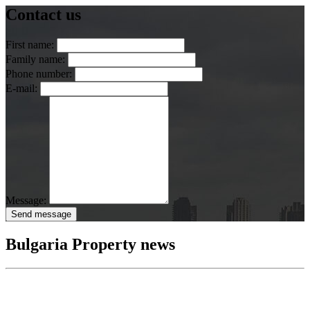
Contact us
First name:
Family name:
Phone number:
E-mail:
Message:
Send message
Bulgaria Property news