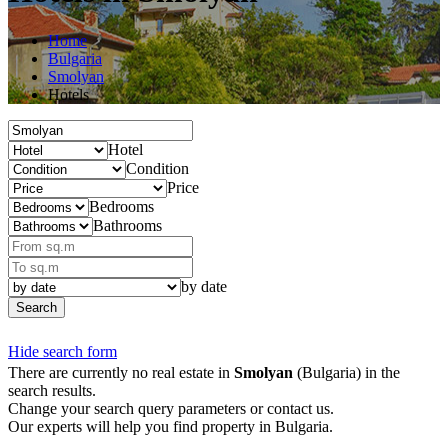
Home
Bulgaria
Smolyan
Hotels
Hotel
Condition
Price
Bedrooms
Bathrooms
by date
Search
Hide search form
There are currently no real estate in
Smolyan
(Bulgaria) in the
search results.
Change your search query parameters or contact us.
Our experts will help you find property in Bulgaria.