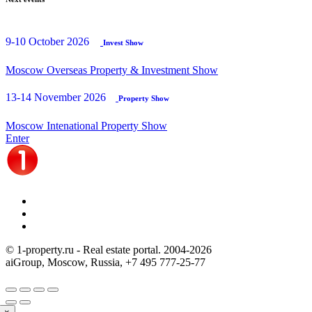
9-10 October 2026
Invest Show
Moscow Overseas Property & Investment Show
13-14 November 2026
Property Show
Moscow Intenational Property Show
Enter
© 1-property.ru - Real estate portal. 2004-
2026
aiGroup, Moscow, Russia,
+7 495 777-25-77