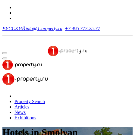
РУССКИЙ
info@1-property.ru
+7 495 777-25-77
Property Search
Articles
News
Exhibitions
Hotels
in Smolyan